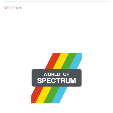
SPOT*oN