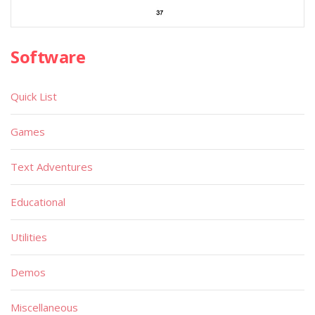
Software
Quick List
Games
Text Adventures
Educational
Utilities
Demos
Miscellaneous