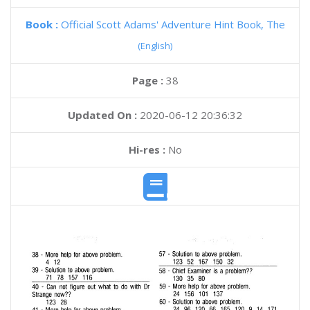
Book :
Official Scott Adams' Adventure Hint Book, The
(English)
Page :
38
Updated On :
2020-06-12 20:36:32
Hi-res :
No