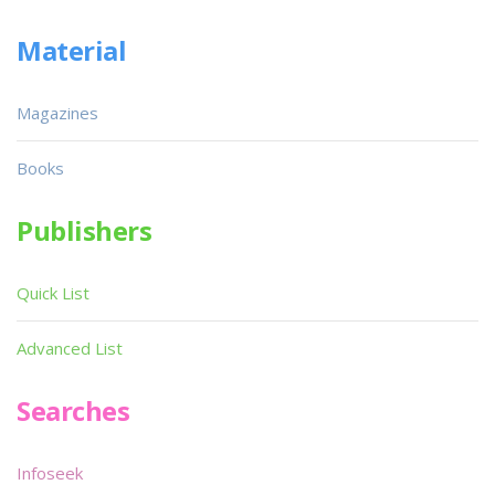
Material
Magazines
Books
Publishers
Quick List
Advanced List
Searches
Infoseek