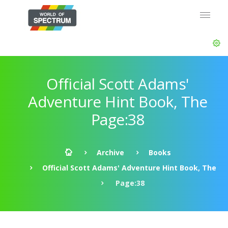
Official Scott Adams'
Adventure Hint Book, The
Page:38
Archive
Books
Official Scott Adams' Adventure Hint Book, The
Page:38