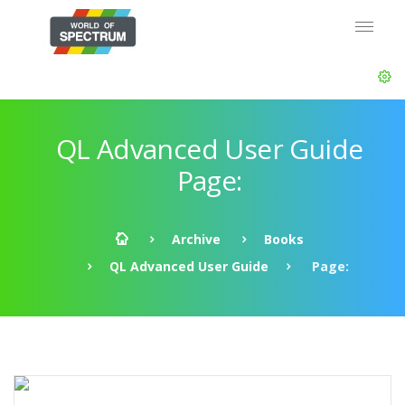
QL Advanced User Guide
Page:
Archive
Books
QL Advanced User Guide
Page: