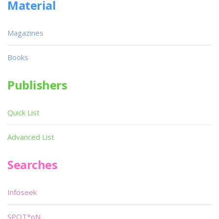
Material
Magazines
Books
Publishers
Quick List
Advanced List
Searches
Infoseek
SPOT*oN