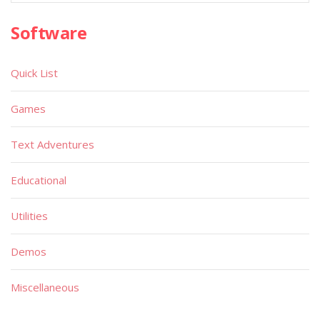
Software
Quick List
Games
Text Adventures
Educational
Utilities
Demos
Miscellaneous