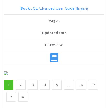
Book :
QL Advanced User Guide
(English)
Page :
Updated On :
Hi-res :
No
1
2
3
4
5
...
16
17