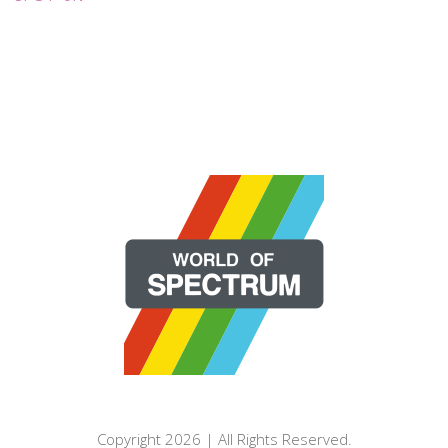
Copyright 2026 | All Rights Reserved.