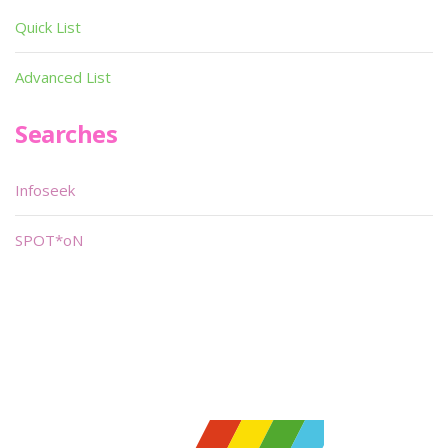
Quick List
Advanced List
Searches
Infoseek
SPOT*oN