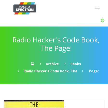
Radio Hacker's Code Book,
The Page:
Archive
Books
Radio Hacker's Code Book, The
Page: