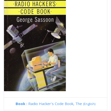
Book :
Radio Hacker's Code Book, The
(English)