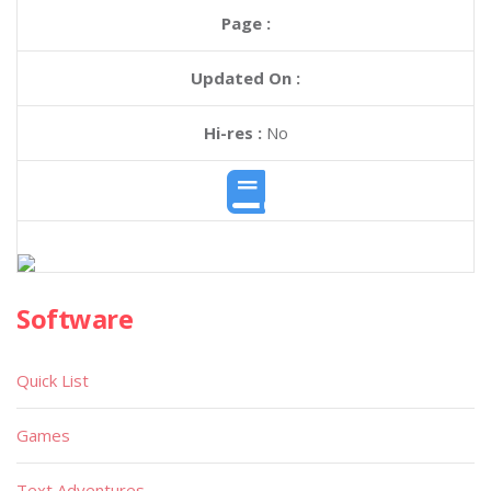
Page :
Updated On :
Hi-res :
No
Software
Quick List
Games
Text Adventures