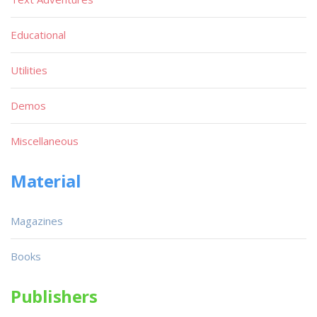
Educational
Utilities
Demos
Miscellaneous
Material
Magazines
Books
Publishers