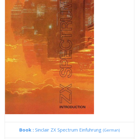
Book :
Sinclair ZX Spectrum Einfuhrung
(German)