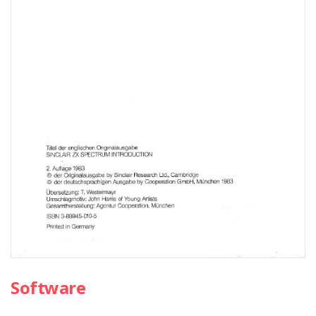
Software