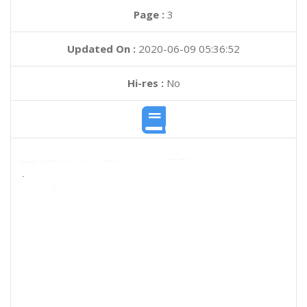
Page :
3
Updated On :
2020-06-09 05:36:52
Hi-res :
No