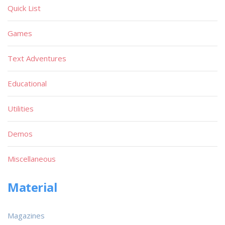
Quick List
Games
Text Adventures
Educational
Utilities
Demos
Miscellaneous
Material
Magazines