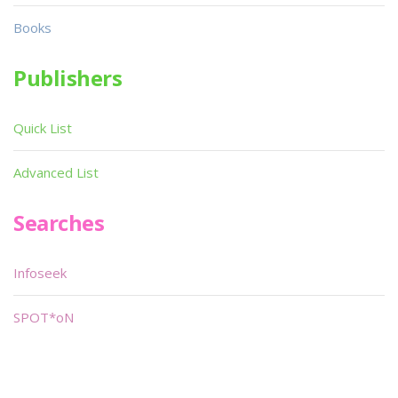
Books
Publishers
Quick List
Advanced List
Searches
Infoseek
SPOT*oN