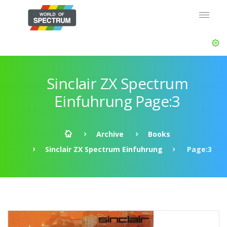
Sinclair ZX Spectrum
Einfuhrung Page:3
Archive
Books
Sinclair ZX Spectrum Einfuhrung
Page:3