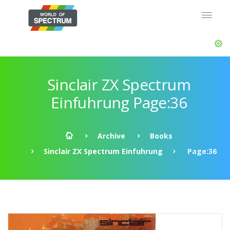
Sinclair ZX Spectrum
Einfuhrung Page:36
Archive
Books
Sinclair ZX Spectrum Einfuhrung
Page:36