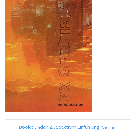
Book :
Sinclair ZX Spectrum Einfuhrung
(German)