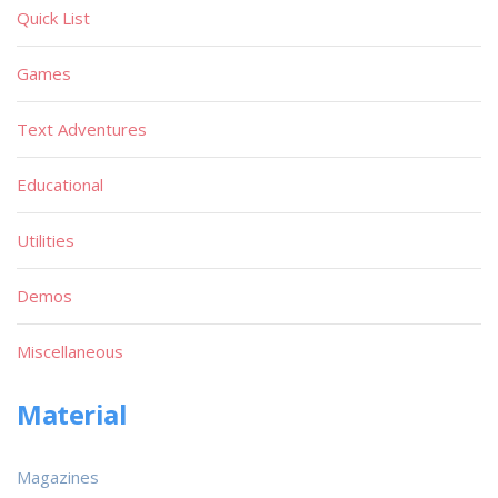
Quick List
Games
Text Adventures
Educational
Utilities
Demos
Miscellaneous
Material
Magazines