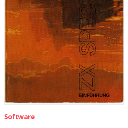
Software