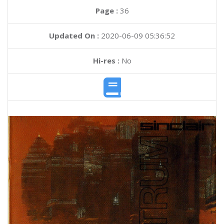
Page :
36
Updated On :
2020-06-09 05:36:52
Hi-res :
No