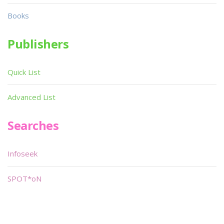
Books
Publishers
Quick List
Advanced List
Searches
Infoseek
SPOT*oN