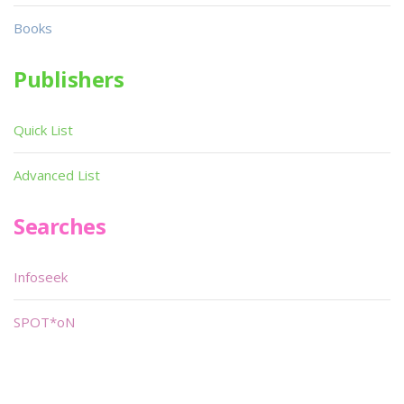
Books
Publishers
Quick List
Advanced List
Searches
Infoseek
SPOT*oN