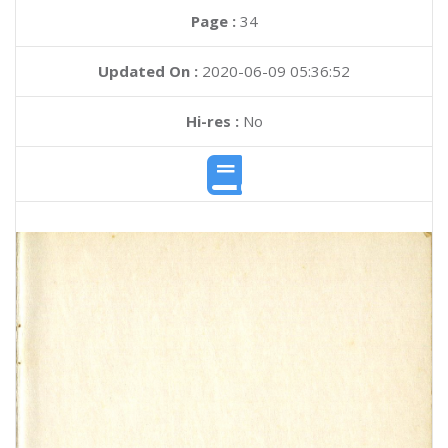
Page :
34
Updated On :
2020-06-09 05:36:52
Hi-res :
No