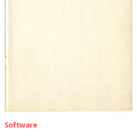
Software