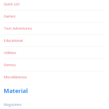
Quick List
Games
Text Adventures
Educational
Utilities
Demos
Miscellaneous
Material
Magazines