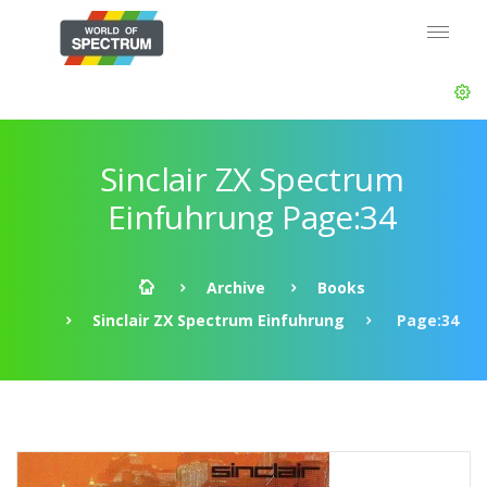
Sinclair ZX Spectrum
Einfuhrung Page:34
Archive
Books
Sinclair ZX Spectrum Einfuhrung
Page:34