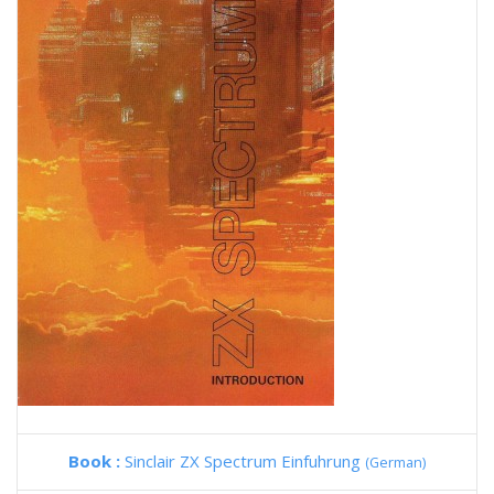
Book :
Sinclair ZX Spectrum Einfuhrung
(German)