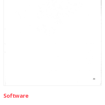
Software