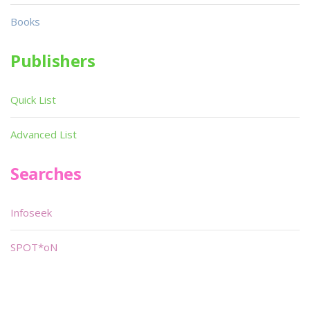
Books
Publishers
Quick List
Advanced List
Searches
Infoseek
SPOT*oN