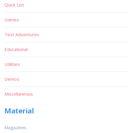
Quick List
Games
Text Adventures
Educational
Utilities
Demos
Miscellaneous
Material
Magazines