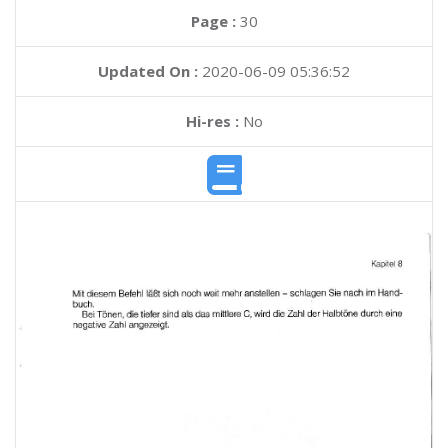
Page :
30
Updated On :
2020-06-09 05:36:52
Hi-res :
No