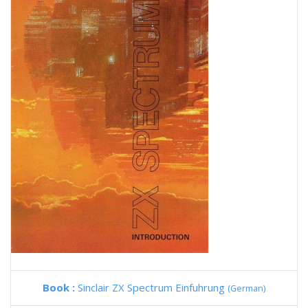
Book :
Sinclair ZX Spectrum Einfuhrung
(German)