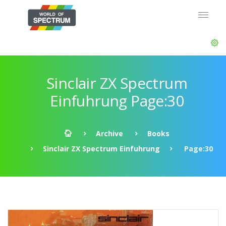
Sinclair ZX Spectrum
Einfuhrung Page:30
Archive
Books
Sinclair ZX Spectrum Einfuhrung
Page:30