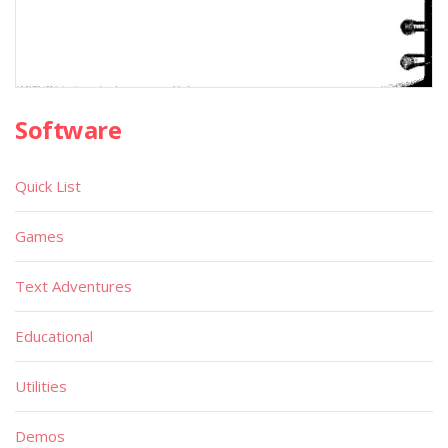
Software
Quick List
Games
Text Adventures
Educational
Utilities
Demos