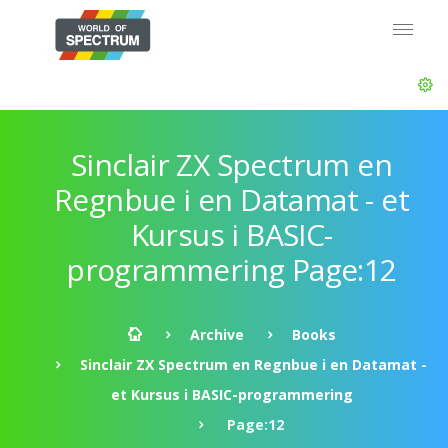
Sinclair ZX Spectrum en
Regnbue i en Datamat - et
Kursus i BASIC-
programmering Page:12
Archive
Books
Sinclair ZX Spectrum en Regnbue i en Datamat -
et Kursus i BASIC-programmering
Page:12