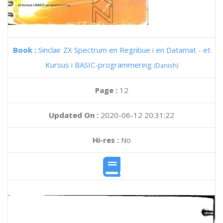
Book :
Sinclair ZX Spectrum en Regnbue i en Datamat - et
Kursus i BASIC-programmering
(Danish)
Page :
12
Updated On :
2020-06-12 20:31:22
Hi-res :
No