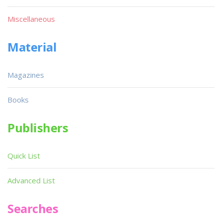
Miscellaneous
Material
Magazines
Books
Publishers
Quick List
Advanced List
Searches