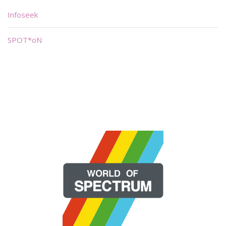
Infoseek
SPOT*oN