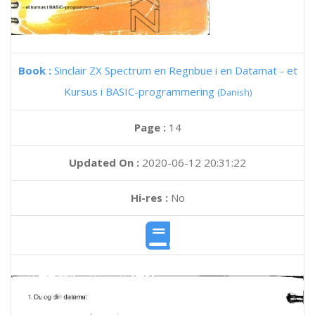
Book :
Sinclair ZX Spectrum en Regnbue i en Datamat - et
Kursus i BASIC-programmering
(Danish)
Page :
14
Updated On :
2020-06-12 20:31:22
Hi-res :
No