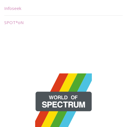
Infoseek
SPOT*oN