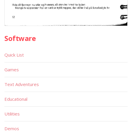
Software
Quick List
Games
Text Adventures
Educational
Utilities
Demos