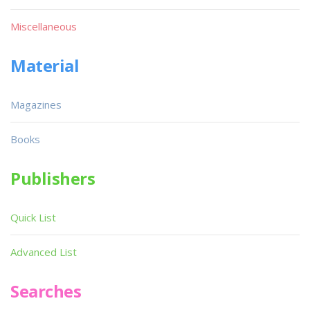
Miscellaneous
Material
Magazines
Books
Publishers
Quick List
Advanced List
Searches