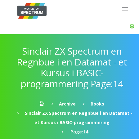
Sinclair ZX Spectrum en
Regnbue i en Datamat - et
Kursus i BASIC-
programmering Page:14
Archive
Books
Sinclair ZX Spectrum en Regnbue i en Datamat -
et Kursus i BASIC-programmering
Page:14