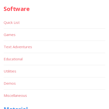
Software
Quick List
Games
Text Adventures
Educational
Utilities
Demos
Miscellaneous