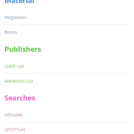
Material
Magazines
Books
Publishers
Quick List
Advanced List
Searches
Infoseek
SPOT*oN