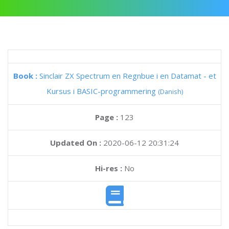
Book :
Sinclair ZX Spectrum en Regnbue i en Datamat - et
Kursus i BASIC-programmering
(Danish)
Page :
123
Updated On :
2020-06-12 20:31:24
Hi-res :
No