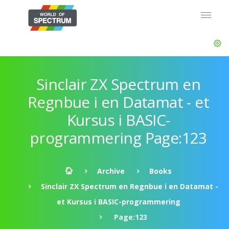
Sinclair ZX Spectrum en
Regnbue i en Datamat - et
Kursus i BASIC-
programmering Page:123
Archive
Books
Sinclair ZX Spectrum en Regnbue i en Datamat -
et Kursus i BASIC-programmering
Page:123