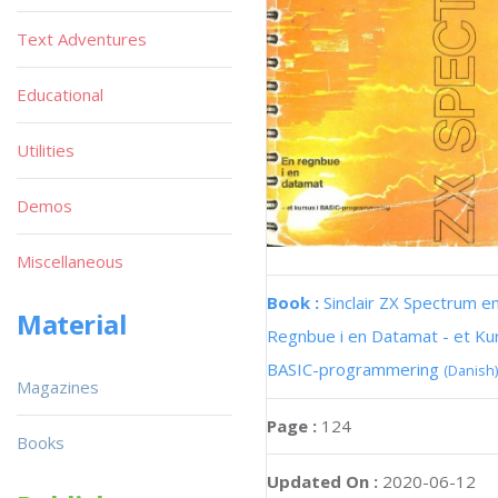
Text Adventures
Educational
Utilities
Demos
Miscellaneous
Book :
Sinclair ZX Spectrum e
Material
Regnbue i en Datamat - et Kur
BASIC-programmering
(Danish)
Magazines
Page :
124
Books
Updated On :
2020-06-12