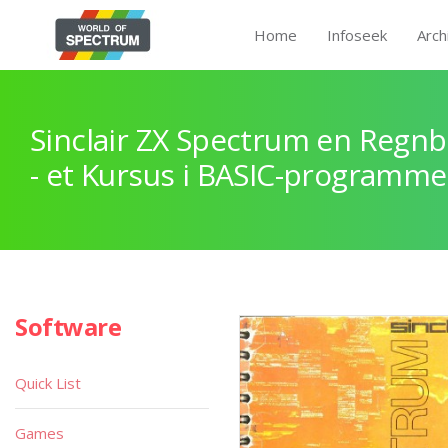
Home
Infoseek
Arch
Sinclair ZX Spectrum en Regnb
- et Kursus i BASIC-programme
Software
Quick List
Games