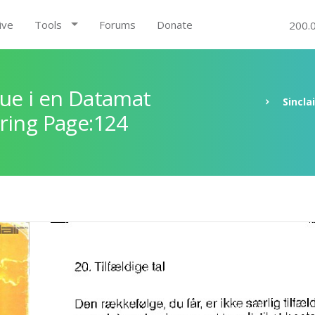
ive
Tools
Forums
Donate
200.
ue i en Datamat
Sincla
ring Page:124