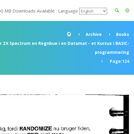
00 MB Downloads Available : Language
Archive
Books
ir ZX Spectrum en Regnbue i en Datamat - et Kursus i BASIC-
programmering
Page:124