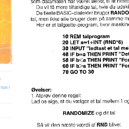
n
sus i