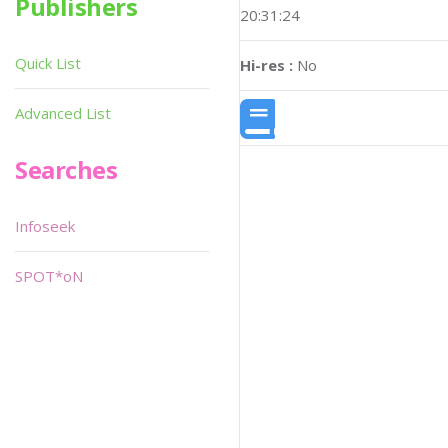
Publishers
20:31:24
Quick List
Hi-res :
No
Advanced List
Searches
Infoseek
SPOT*oN