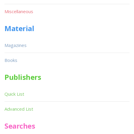
Miscellaneous
Material
Magazines
Books
Publishers
Quick List
Advanced List
Searches