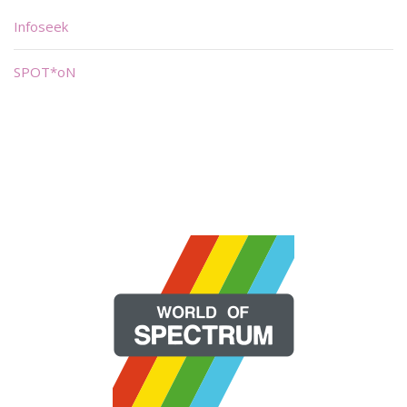
Infoseek
SPOT*oN