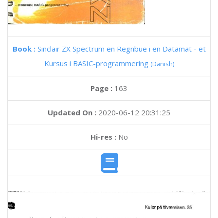
Book :
Sinclair ZX Spectrum en Regnbue i en Datamat - et
Kursus i BASIC-programmering
(Danish)
Page :
163
Updated On :
2020-06-12 20:31:25
Hi-res :
No