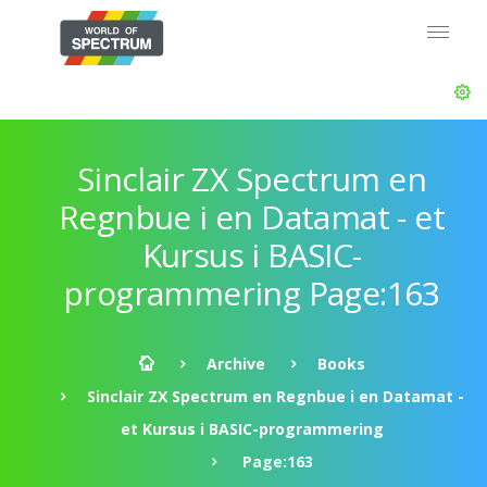
Sinclair ZX Spectrum en
Regnbue i en Datamat - et
Kursus i BASIC-
programmering Page:163
Archive
Books
Sinclair ZX Spectrum en Regnbue i en Datamat -
et Kursus i BASIC-programmering
Page:163