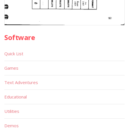
Software
Quick List
Games
Text Adventures
Educational
Utilities
Demos