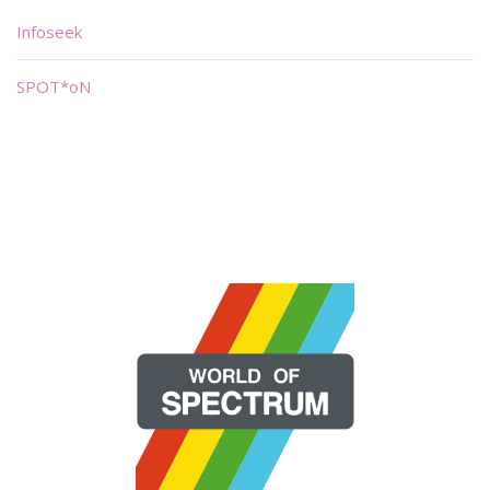
Infoseek
SPOT*oN