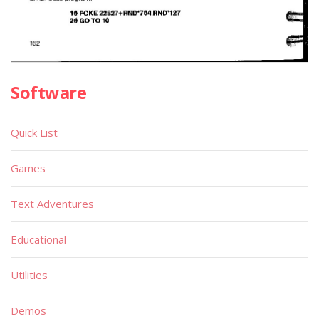
Software
Quick List
Games
Text Adventures
Educational
Utilities
Demos