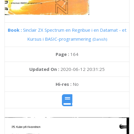
Book :
Sinclair ZX Spectrum en Regnbue i en Datamat - et
Kursus i BASIC-programmering
(Danish)
Page :
164
Updated On :
2020-06-12 20:31:25
Hi-res :
No