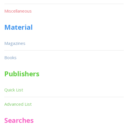
Miscellaneous
Material
Magazines
Books
Publishers
Quick List
Advanced List
Searches