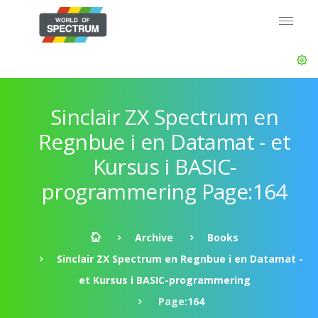
Sinclair ZX Spectrum en
Regnbue i en Datamat - et
Kursus i BASIC-
programmering Page:164
Archive
Books
Sinclair ZX Spectrum en Regnbue i en Datamat -
et Kursus i BASIC-programmering
Page:164