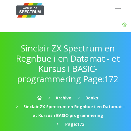
Sinclair ZX Spectrum en
Regnbue i en Datamat - et
Kursus i BASIC-
programmering Page:172
Archive
Books
Sinclair ZX Spectrum en Regnbue i en Datamat -
et Kursus i BASIC-programmering
Page:172