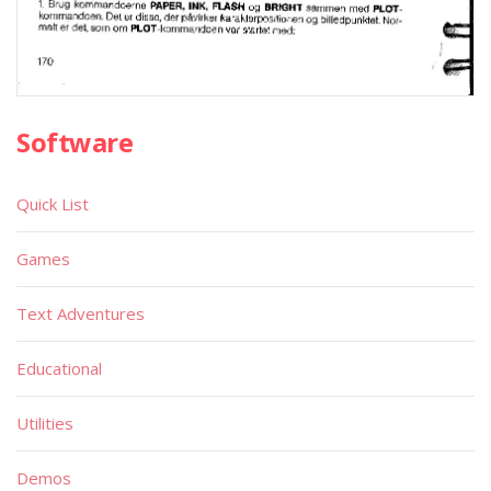
Software
Quick List
Games
Text Adventures
Educational
Utilities
Demos