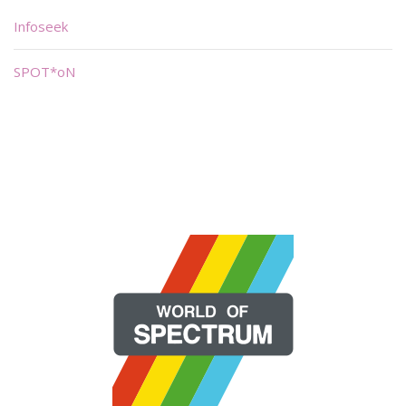
Infoseek
SPOT*oN