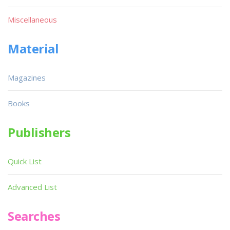
Miscellaneous
Material
Magazines
Books
Publishers
Quick List
Advanced List
Searches