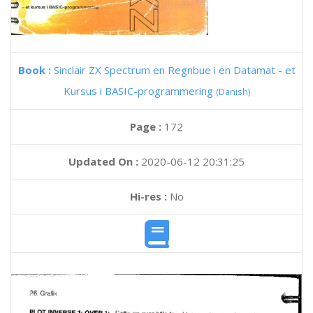
Book :
Sinclair ZX Spectrum en Regnbue i en Datamat - et
Kursus i BASIC-programmering
(Danish)
Page :
172
Updated On :
2020-06-12 20:31:25
Hi-res :
No