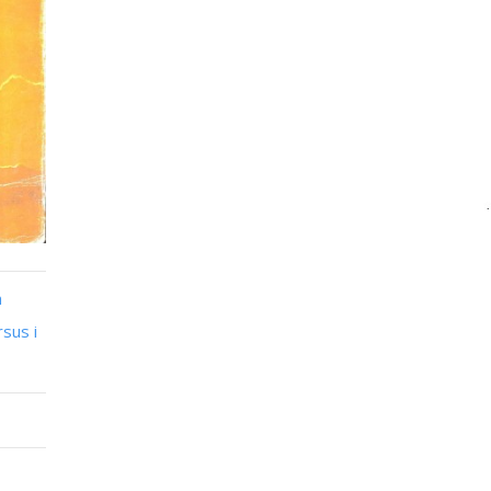
n
sus i