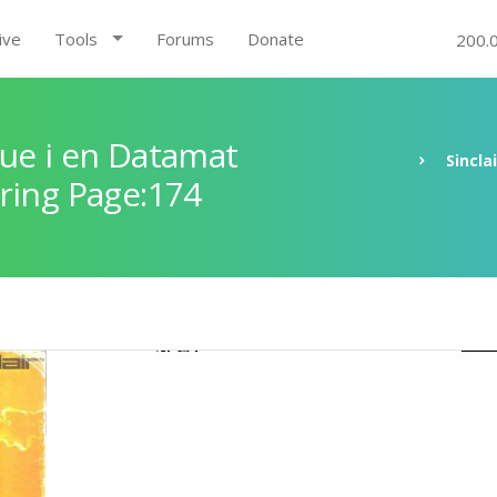
ive
Tools
Forums
Donate
200.
ue i en Datamat
Sincla
ring Page:174