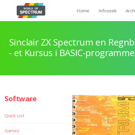
Home
Infoseek
Arch
Sinclair ZX Spectrum en Regnb
- et Kursus i BASIC-programme
Software
Quick List
Games