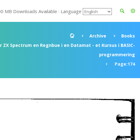
00 MB Downloads Available : Language
Archive
Books
ir ZX Spectrum en Regnbue i en Datamat - et Kursus i BASIC-
programmering
Page:174