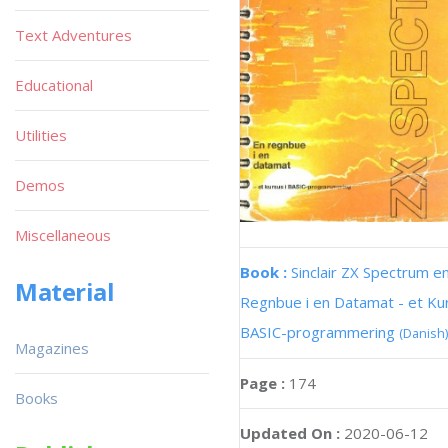
Text Adventures
Educational
Utilities
Demos
Miscellaneous
Book :
Sinclair ZX Spectrum e
Material
Regnbue i en Datamat - et Kur
BASIC-programmering
(Danish)
Magazines
Page :
174
Books
Updated On :
2020-06-12