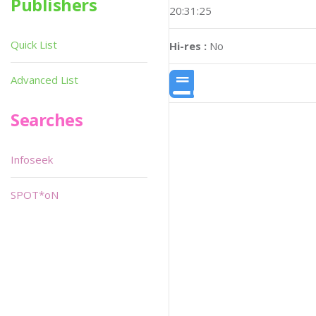
Publishers
20:31:25
Quick List
Hi-res :
No
Advanced List
Searches
Infoseek
SPOT*oN