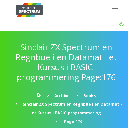
Sinclair ZX Spectrum en
Regnbue i en Datamat - et
Kursus i BASIC-
programmering Page:176
Archive
Books
Sinclair ZX Spectrum en Regnbue i en Datamat -
et Kursus i BASIC-programmering
Page:176