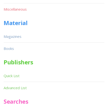
Miscellaneous
Material
Magazines
Books
Publishers
Quick List
Advanced List
Searches