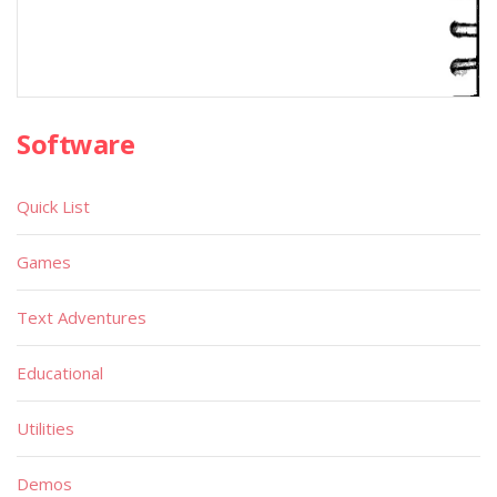
Software
Quick List
Games
Text Adventures
Educational
Utilities
Demos