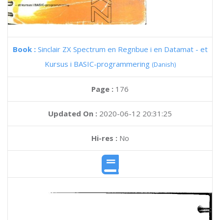
Book :
Sinclair ZX Spectrum en Regnbue i en Datamat - et
Kursus i BASIC-programmering
(Danish)
Page :
176
Updated On :
2020-06-12 20:31:25
Hi-res :
No