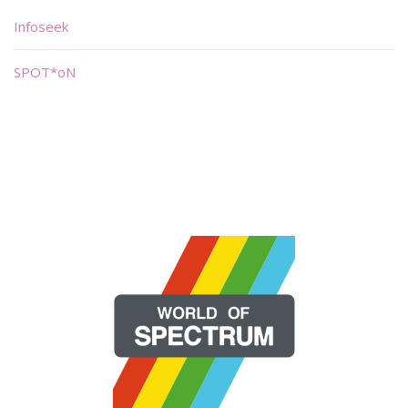
Infoseek
SPOT*oN