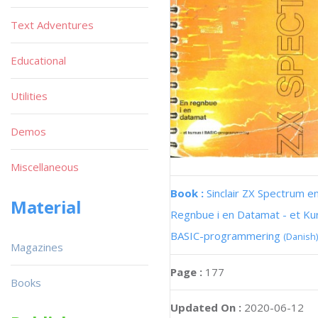
Text Adventures
Educational
Utilities
Demos
Miscellaneous
Book :
Sinclair ZX Spectrum e
Material
Regnbue i en Datamat - et Kur
BASIC-programmering
(Danish)
Magazines
Page :
177
Books
Updated On :
2020-06-12