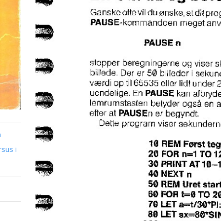
n
sus i