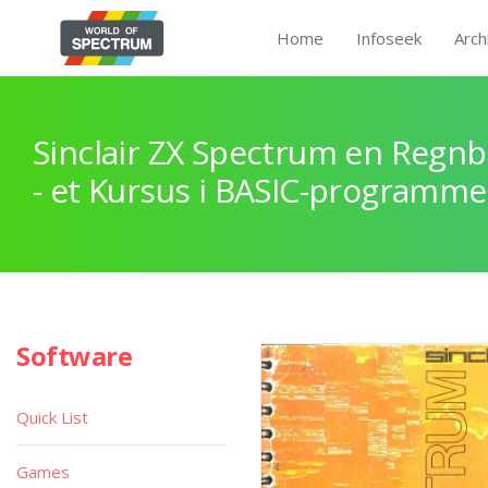
Home
Infoseek
Arch
Sinclair ZX Spectrum en Regnb
- et Kursus i BASIC-programme
Software
Quick List
Games