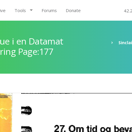
ive
Tools
Forums
Donate
42.
ue i en Datamat
Sincla
ring Page:177