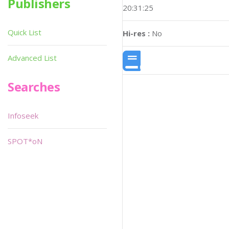
Publishers
20:31:25
Quick List
Hi-res :
No
Advanced List
Searches
Infoseek
SPOT*oN