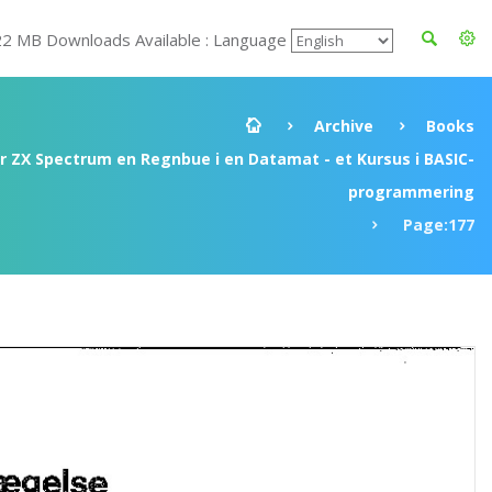
22 MB Downloads Available : Language
Archive
Books
ir ZX Spectrum en Regnbue i en Datamat - et Kursus i BASIC-
programmering
Page:177