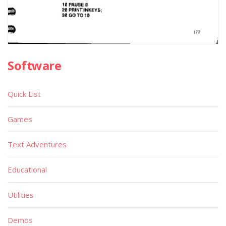
Software
Quick List
Games
Text Adventures
Educational
Utilities
Demos