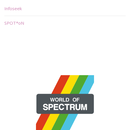
Infoseek
SPOT*oN