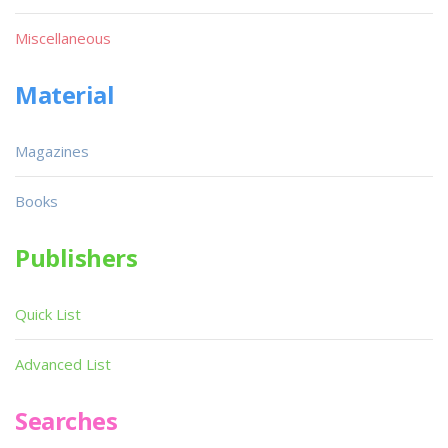
Miscellaneous
Material
Magazines
Books
Publishers
Quick List
Advanced List
Searches