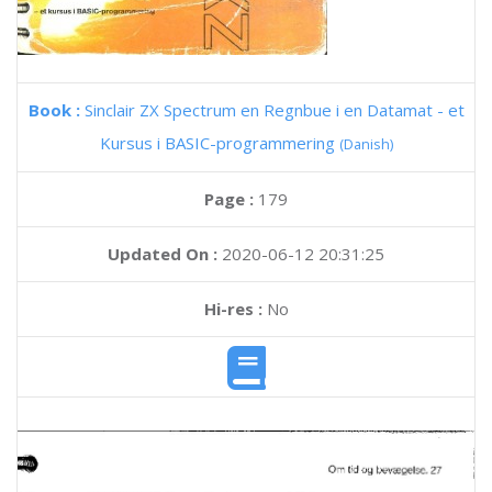
Book :
Sinclair ZX Spectrum en Regnbue i en Datamat - et
Kursus i BASIC-programmering
(Danish)
Page :
179
Updated On :
2020-06-12 20:31:25
Hi-res :
No