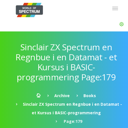
Sinclair ZX Spectrum en
Regnbue i en Datamat - et
Kursus i BASIC-
programmering Page:179
Archive
Books
Sinclair ZX Spectrum en Regnbue i en Datamat -
et Kursus i BASIC-programmering
Page:179