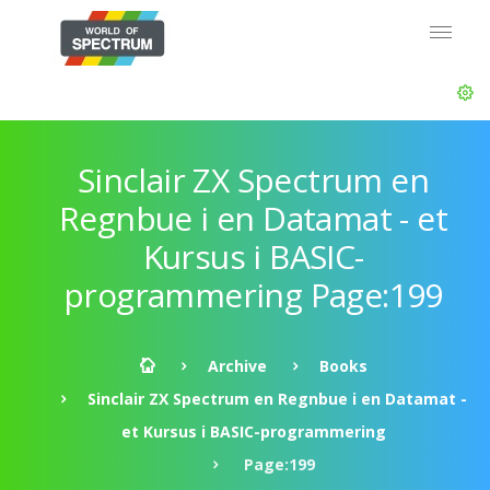
Sinclair ZX Spectrum en
Regnbue i en Datamat - et
Kursus i BASIC-
programmering Page:199
Archive
Books
Sinclair ZX Spectrum en Regnbue i en Datamat -
et Kursus i BASIC-programmering
Page:199