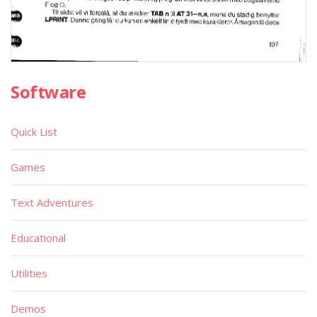
Software
Quick List
Games
Text Adventures
Educational
Utilities
Demos