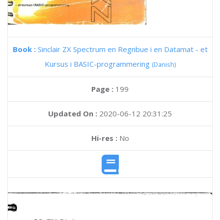
Book :
Sinclair ZX Spectrum en Regnbue i en Datamat - et
Kursus i BASIC-programmering
(Danish)
Page :
199
Updated On :
2020-06-12 20:31:25
Hi-res :
No