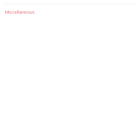
Miscellaneous
Material
Magazines
Books
Publishers
Quick List
Advanced List
Searches