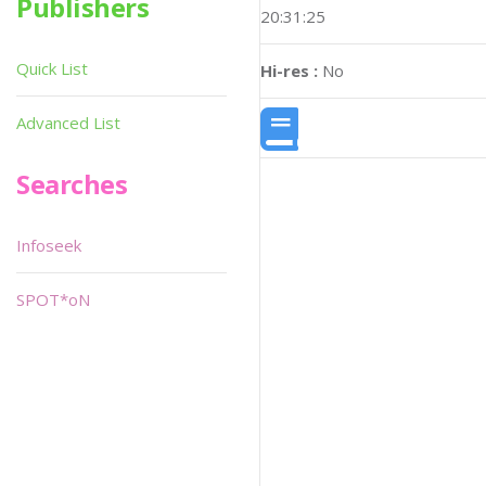
Publishers
20:31:25
Quick List
Hi-res :
No
Advanced List
Searches
Infoseek
SPOT*oN