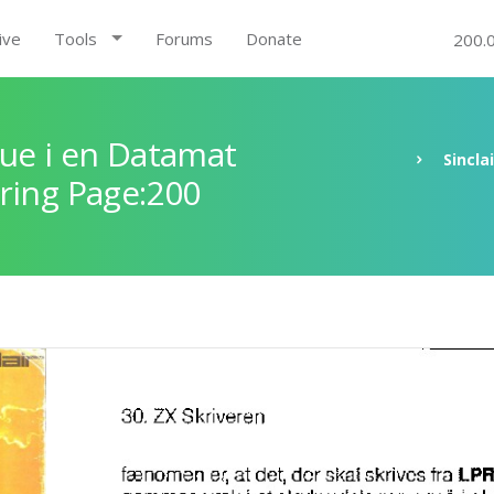
ive
Tools
Forums
Donate
200.
ue i en Datamat
Sincla
ring Page:200