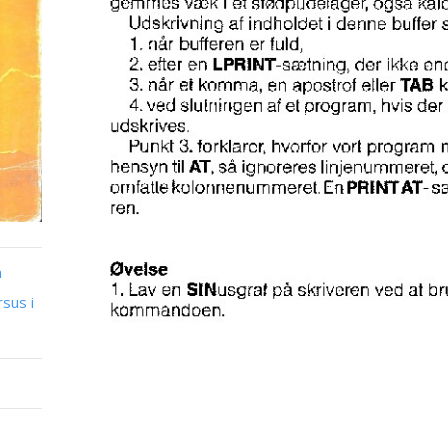
n
sus i