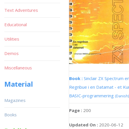
Text Adventures
Educational
Utilities
Demos
Miscellaneous
Book :
Sinclair ZX Spectrum e
Material
Regnbue i en Datamat - et Kur
BASIC-programmering
(Danish)
Magazines
Page :
200
Books
Updated On :
2020-06-12