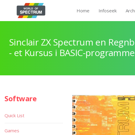
Home
Infoseek
Arch
Sinclair ZX Spectrum en Regnb
- et Kursus i BASIC-programme
Software
Quick List
Games