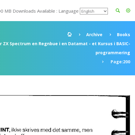
00 MB Downloads Available : Language
Archive
Books
ir ZX Spectrum en Regnbue i en Datamat - et Kursus i BASIC-
programmering
Page:200