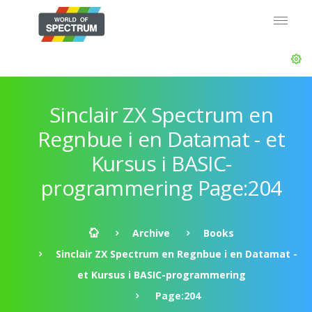
Sinclair ZX Spectrum en
Regnbue i en Datamat - et
Kursus i BASIC-
programmering Page:204
Archive
Books
Sinclair ZX Spectrum en Regnbue i en Datamat -
et Kursus i BASIC-programmering
Page:204