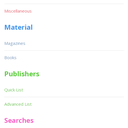
Miscellaneous
Material
Magazines
Books
Publishers
Quick List
Advanced List
Searches