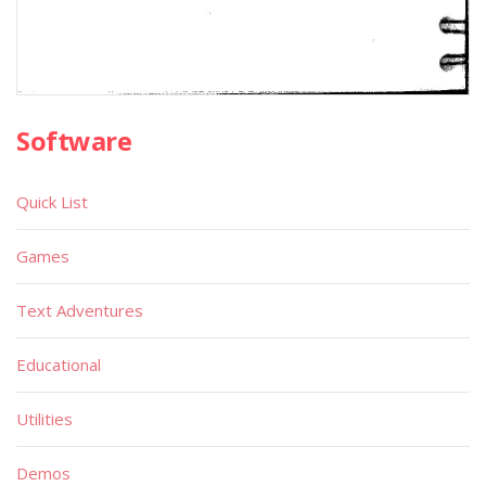
Software
Quick List
Games
Text Adventures
Educational
Utilities
Demos