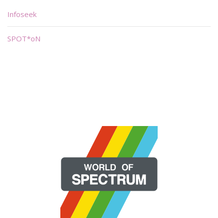
Infoseek
SPOT*oN