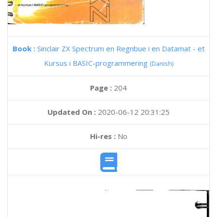
Book :
Sinclair ZX Spectrum en Regnbue i en Datamat - et
Kursus i BASIC-programmering
(Danish)
Page :
204
Updated On :
2020-06-12 20:31:25
Hi-res :
No