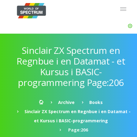
Sinclair ZX Spectrum en
Regnbue i en Datamat - et
Kursus i BASIC-
programmering Page:206
Archive
Books
Sinclair ZX Spectrum en Regnbue i en Datamat -
et Kursus i BASIC-programmering
Page:206