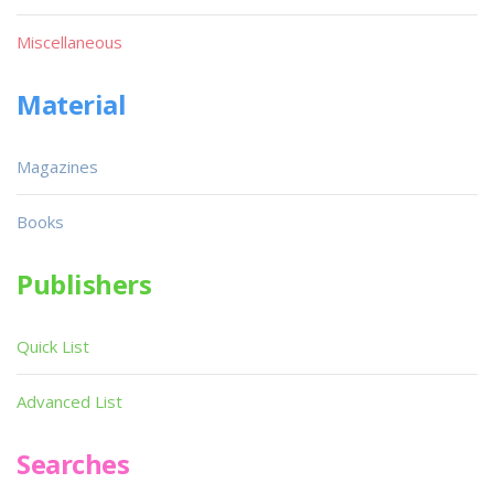
Miscellaneous
Material
Magazines
Books
Publishers
Quick List
Advanced List
Searches