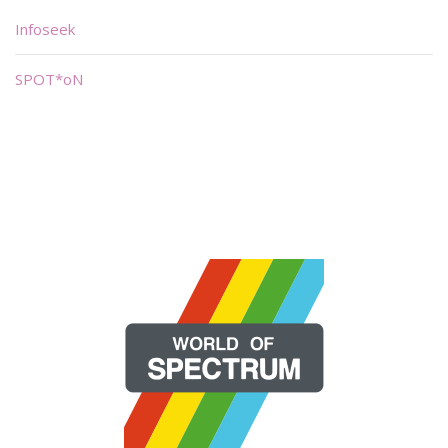
Infoseek
SPOT*oN