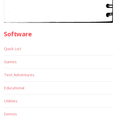
Software
Quick List
Games
Text Adventures
Educational
Utilities
Demos