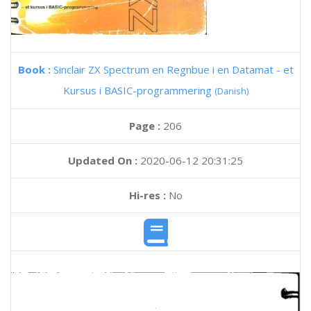
Book :
Sinclair ZX Spectrum en Regnbue i en Datamat - et
Kursus i BASIC-programmering
(Danish)
Page :
206
Updated On :
2020-06-12 20:31:25
Hi-res :
No