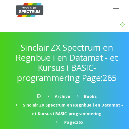
Sinclair ZX Spectrum en
Regnbue i en Datamat - et
Kursus i BASIC-
programmering Page:265
Archive
Books
Sinclair ZX Spectrum en Regnbue i en Datamat -
et Kursus i BASIC-programmering
Page:265