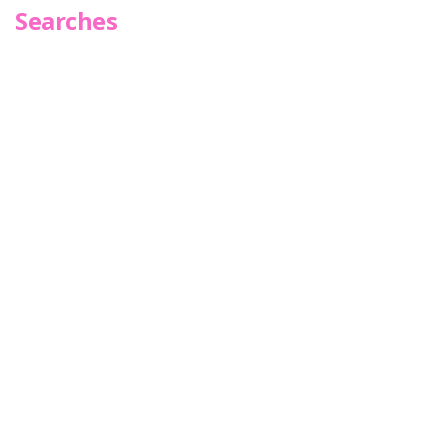
Searches
Infoseek
SPOT*oN