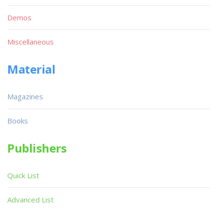
Demos
Miscellaneous
Material
Magazines
Books
Publishers
Quick List
Advanced List