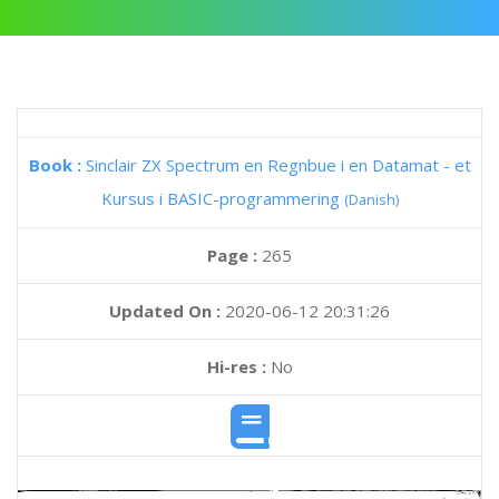
Book :
Sinclair ZX Spectrum en Regnbue i en Datamat - et
Kursus i BASIC-programmering
(Danish)
Page :
265
Updated On :
2020-06-12 20:31:26
Hi-res :
No