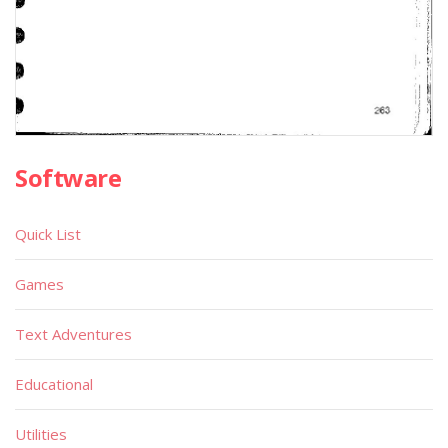
Software
Quick List
Games
Text Adventures
Educational
Utilities