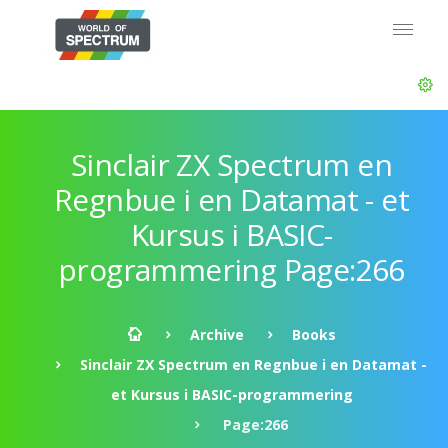
Sinclair ZX Spectrum en
Regnbue i en Datamat - et
Kursus i BASIC-
programmering Page:266
Archive
Books
Sinclair ZX Spectrum en Regnbue i en Datamat -
et Kursus i BASIC-programmering
Page:266