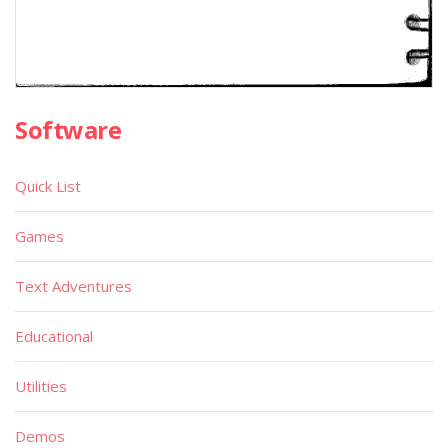
Software
Quick List
Games
Text Adventures
Educational
Utilities
Demos