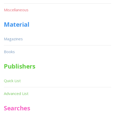
Miscellaneous
Material
Magazines
Books
Publishers
Quick List
Advanced List
Searches