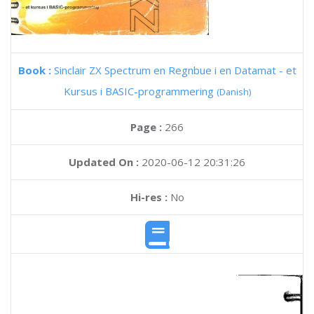
Book :
Sinclair ZX Spectrum en Regnbue i en Datamat - et
Kursus i BASIC-programmering
(Danish)
Page :
266
Updated On :
2020-06-12 20:31:26
Hi-res :
No