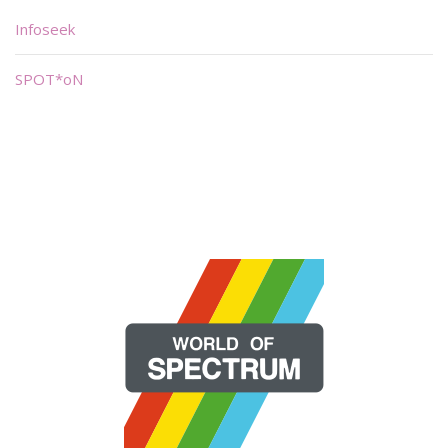
Infoseek
SPOT*oN