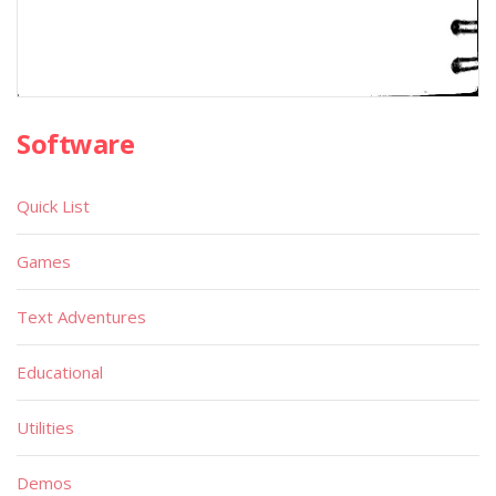
Software
Quick List
Games
Text Adventures
Educational
Utilities
Demos