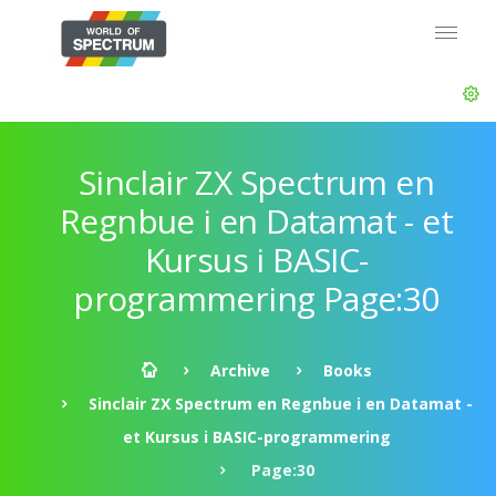
Sinclair ZX Spectrum en
Regnbue i en Datamat - et
Kursus i BASIC-
programmering Page:30
Archive
Books
Sinclair ZX Spectrum en Regnbue i en Datamat -
et Kursus i BASIC-programmering
Page:30