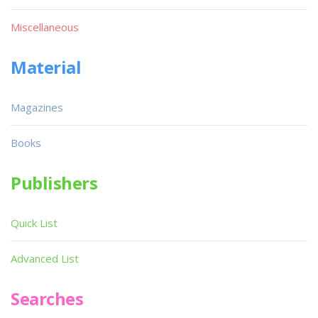
Miscellaneous
Material
Magazines
Books
Publishers
Quick List
Advanced List
Searches