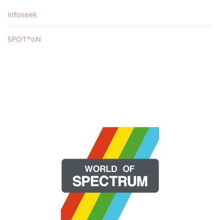
Infoseek
SPOT*oN