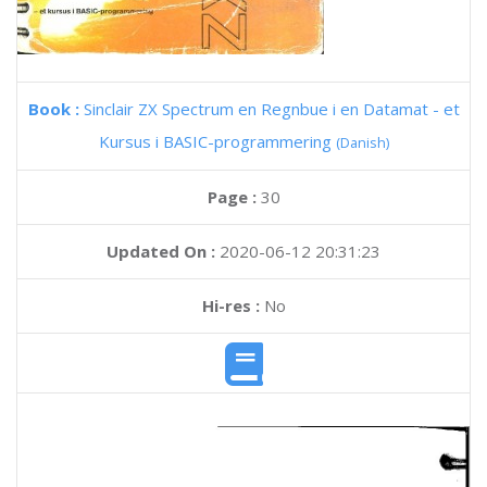
Book :
Sinclair ZX Spectrum en Regnbue i en Datamat - et
Kursus i BASIC-programmering
(Danish)
Page :
30
Updated On :
2020-06-12 20:31:23
Hi-res :
No