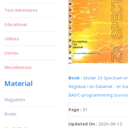
Text Adventures
Educational
Utilities
Demos
Miscellaneous
Book :
Sinclair ZX Spectrum e
Material
Regnbue i en Datamat - et Kur
BASIC-programmering
(Danish)
Magazines
Page :
31
Books
Updated On :
2020-06-12