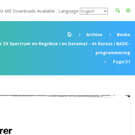
00 MB Downloads Available : Language
Archive
Books
ir ZX Spectrum en Regnbue i en Datamat - et Kursus i BASIC-
programmering
Page:31