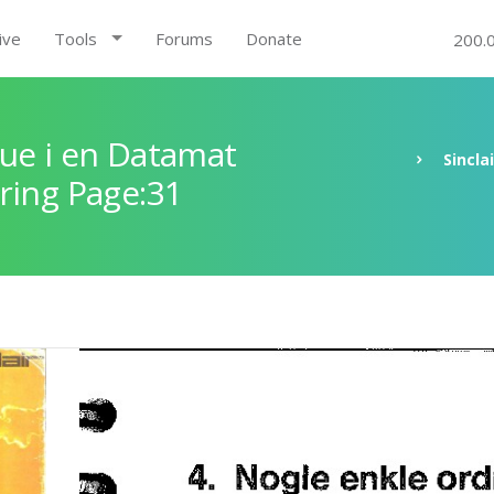
ive
Tools
Forums
Donate
200.
ue i en Datamat
Sincla
ring Page:31