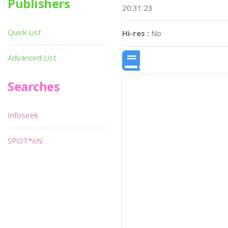
Publishers
20:31:23
Quick List
Hi-res :
No
Advanced List
Searches
Infoseek
SPOT*oN