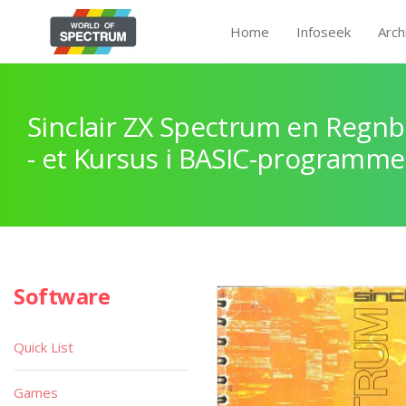
Home
Infoseek
Arch
Sinclair ZX Spectrum en Regnb
- et Kursus i BASIC-programme
Software
Quick List
Games