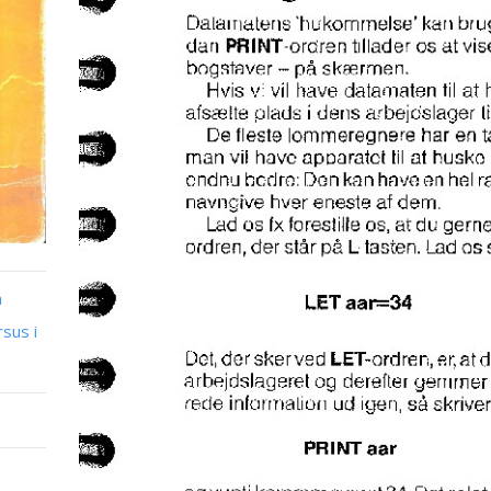
n
sus i