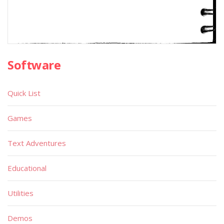
Software
Quick List
Games
Text Adventures
Educational
Utilities
Demos