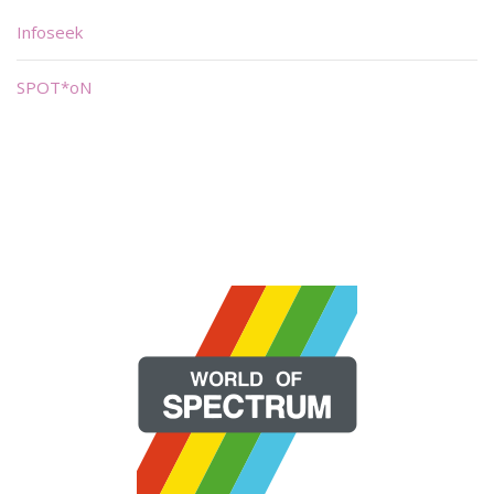
Infoseek
SPOT*oN