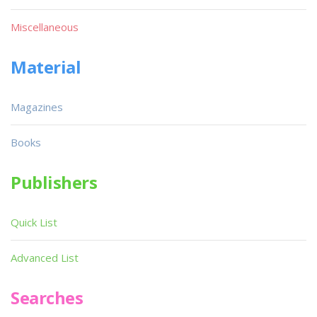
Miscellaneous
Material
Magazines
Books
Publishers
Quick List
Advanced List
Searches