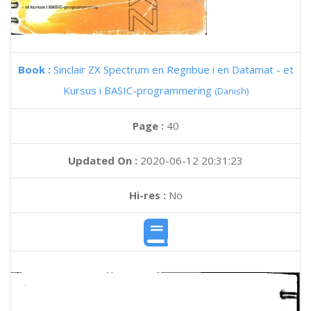
Book :
Sinclair ZX Spectrum en Regnbue i en Datamat - et
Kursus i BASIC-programmering
(Danish)
Page :
40
Updated On :
2020-06-12 20:31:23
Hi-res :
No