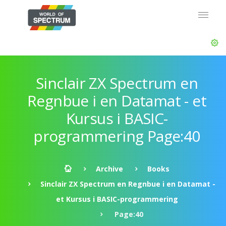
Sinclair ZX Spectrum en
Regnbue i en Datamat - et
Kursus i BASIC-
programmering Page:40
Archive
Books
Sinclair ZX Spectrum en Regnbue i en Datamat -
et Kursus i BASIC-programmering
Page:40