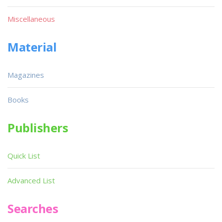
Miscellaneous
Material
Magazines
Books
Publishers
Quick List
Advanced List
Searches