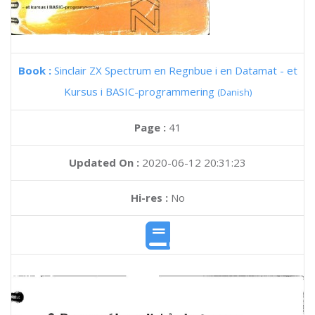
Book :
Sinclair ZX Spectrum en Regnbue i en Datamat - et
Kursus i BASIC-programmering
(Danish)
Page :
41
Updated On :
2020-06-12 20:31:23
Hi-res :
No