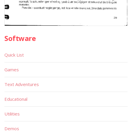
Software
Quick List
Games
Text Adventures
Educational
Utilities
Demos