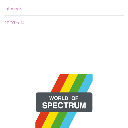
Infoseek
SPOT*oN