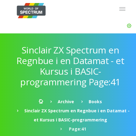
Sinclair ZX Spectrum en
Regnbue i en Datamat - et
Kursus i BASIC-
programmering Page:41
Archive
Books
Sinclair ZX Spectrum en Regnbue i en Datamat -
et Kursus i BASIC-programmering
Page:41