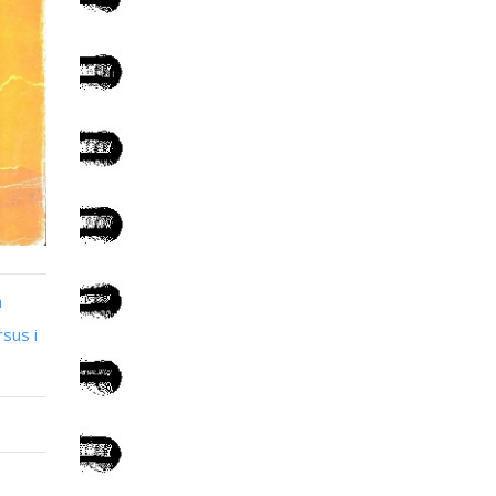
n
sus i