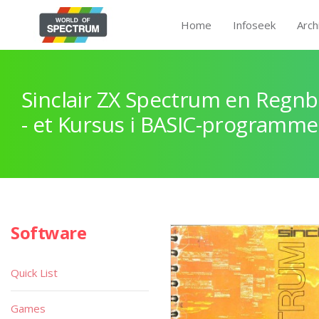
Home
Infoseek
Arch
Sinclair ZX Spectrum en Regnb
- et Kursus i BASIC-programme
Software
Quick List
Games