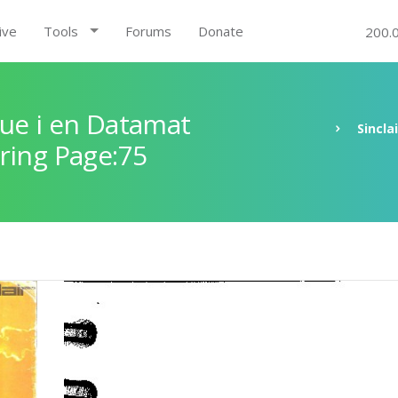
ive
Tools
Forums
Donate
200.
ue i en Datamat
Sincla
ring Page:75