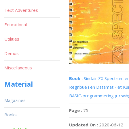
Text Adventures
Educational
Utilities
Demos
Miscellaneous
Book :
Sinclair ZX Spectrum e
Material
Regnbue i en Datamat - et Kur
BASIC-programmering
(Danish)
Magazines
Page :
75
Books
Updated On :
2020-06-12