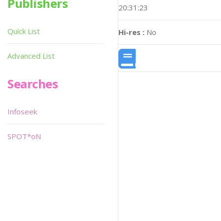
Publishers
20:31:23
Quick List
Hi-res :
No
Advanced List
Searches
Infoseek
SPOT*oN