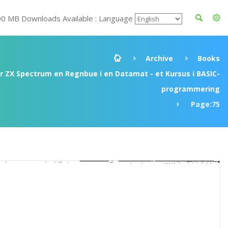
00 MB Downloads Available : Language
Archive
Books
ir ZX Spectrum en Regnbue i en Datamat - et Kursus i BASIC-
programmering
Page:75