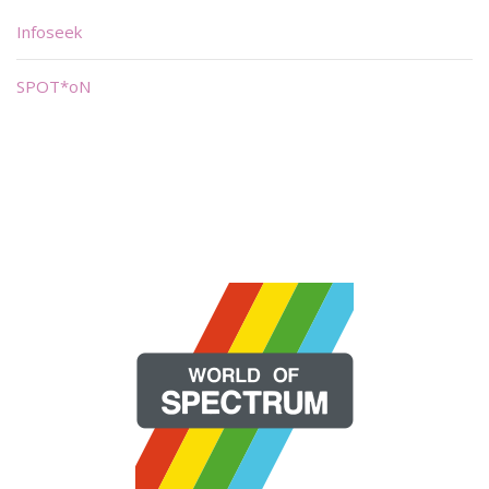
Infoseek
SPOT*oN