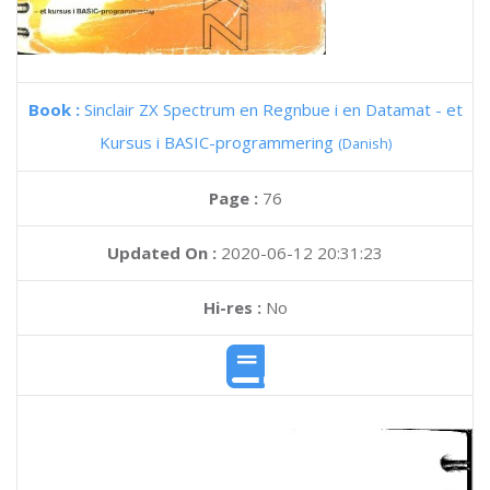
Book :
Sinclair ZX Spectrum en Regnbue i en Datamat - et
Kursus i BASIC-programmering
(Danish)
Page :
76
Updated On :
2020-06-12 20:31:23
Hi-res :
No