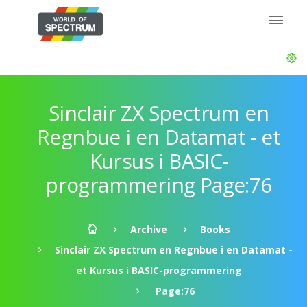
Sinclair ZX Spectrum en
Regnbue i en Datamat - et
Kursus i BASIC-
programmering Page:76
Archive
Books
Sinclair ZX Spectrum en Regnbue i en Datamat -
et Kursus i BASIC-programmering
Page:76