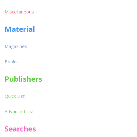
Miscellaneous
Material
Magazines
Books
Publishers
Quick List
Advanced List
Searches