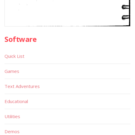
Software
Quick List
Games
Text Adventures
Educational
Utilities
Demos