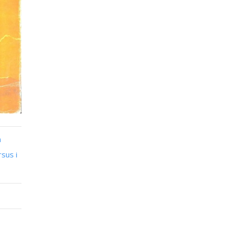
n
sus i