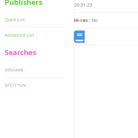
Publishers
20:31:23
Quick List
Hi-res :
No
Advanced List
Searches
Infoseek
SPOT*oN