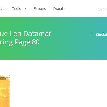
ive
Tools
Forums
Donate
200.
ue i en Datamat
Sincla
ring Page:80