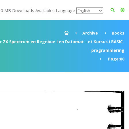
00 MB Downloads Available : Language
Archive
Books
ir ZX Spectrum en Regnbue i en Datamat - et Kursus i BASIC-
programmering
Page:80