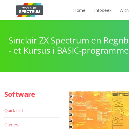
Home
Infoseek
Arch
Sinclair ZX Spectrum en Regnb
- et Kursus i BASIC-programme
Software
Quick List
Games