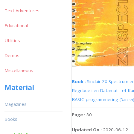
Text Adventures
Educational
Utilities
Demos
Miscellaneous
Book :
Sinclair ZX Spectrum e
Material
Regnbue i en Datamat - et Kur
BASIC-programmering
(Danish)
Magazines
Page :
80
Books
Updated On :
2020-06-12