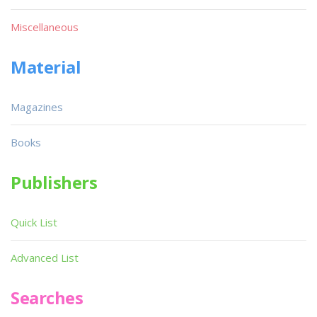
Miscellaneous
Material
Magazines
Books
Publishers
Quick List
Advanced List
Searches