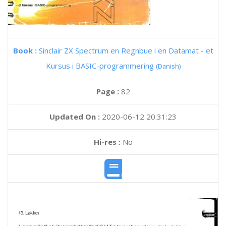
Book :
Sinclair ZX Spectrum en Regnbue i en Datamat - et
Kursus i BASIC-programmering
(Danish)
Page :
82
Updated On :
2020-06-12 20:31:23
Hi-res :
No