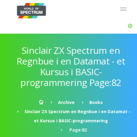
Sinclair ZX Spectrum en
Regnbue i en Datamat - et
Kursus i BASIC-
programmering Page:82
Archive
Books
Sinclair ZX Spectrum en Regnbue i en Datamat -
et Kursus i BASIC-programmering
Page:82