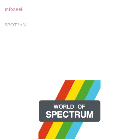
Infoseek
SPOT*oN