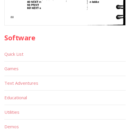
Software
Quick List
Games
Text Adventures
Educational
Utilities
Demos