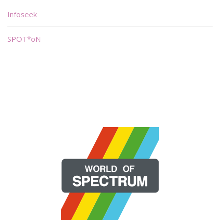
Infoseek
SPOT*oN