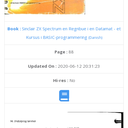
Book :
Sinclair ZX Spectrum en Regnbue i en Datamat - et
Kursus i BASIC-programmering
(Danish)
Page :
88
Updated On :
2020-06-12 20:31:23
Hi-res :
No