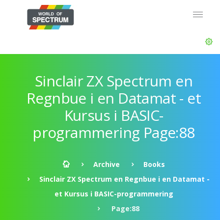
Sinclair ZX Spectrum en
Regnbue i en Datamat - et
Kursus i BASIC-
programmering Page:88
Archive
Books
Sinclair ZX Spectrum en Regnbue i en Datamat -
et Kursus i BASIC-programmering
Page:88