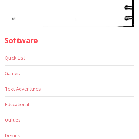
Software
Quick List
Games
Text Adventures
Educational
Utilities
Demos