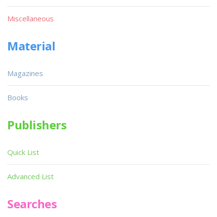
Miscellaneous
Material
Magazines
Books
Publishers
Quick List
Advanced List
Searches