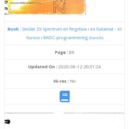
Book :
Sinclair ZX Spectrum en Regnbue i en Datamat - et
Kursus i BASIC-programmering
(Danish)
Page :
89
Updated On :
2020-06-12 20:31:24
Hi-res :
No