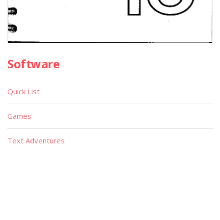
Software
Quick List
Games
Text Adventures
Educational
Utilities
Demos