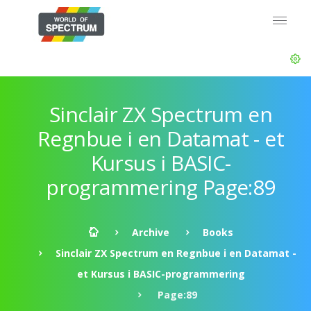
Sinclair ZX Spectrum en
Regnbue i en Datamat - et
Kursus i BASIC-
programmering Page:89
Archive
Books
Sinclair ZX Spectrum en Regnbue i en Datamat -
et Kursus i BASIC-programmering
Page:89