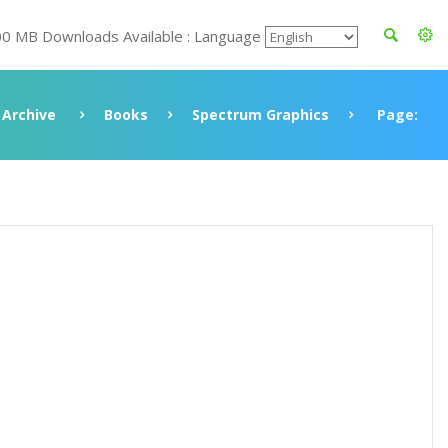
00 MB Downloads Available : Language
Archive
Books
Spectrum Graphics
Page: