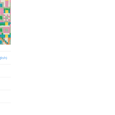
lish)