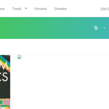
ive
Tools
Forums
Donate
200.