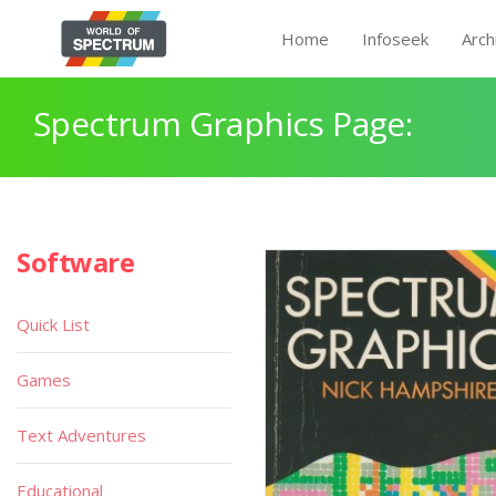
Home
Infoseek
Arch
Spectrum Graphics Page:
Software
Quick List
Games
Text Adventures
Educational