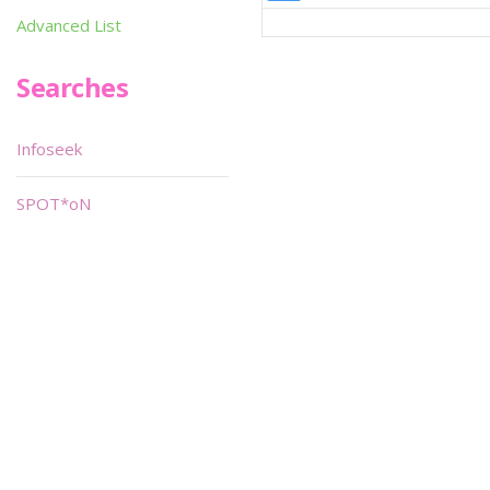
Advanced List
Searches
Infoseek
SPOT*oN