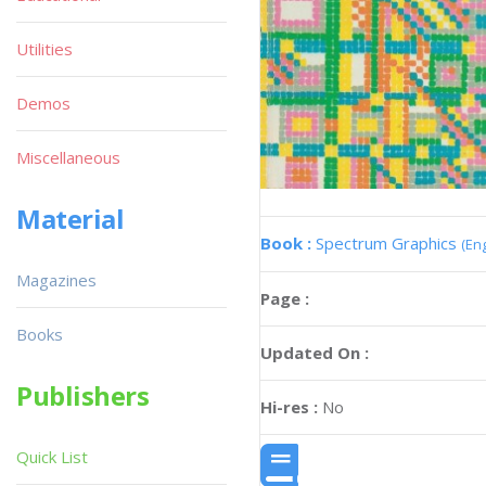
Utilities
Demos
Miscellaneous
Material
Book :
Spectrum Graphics
(Eng
Magazines
Page :
Books
Updated On :
Publishers
Hi-res :
No
Quick List