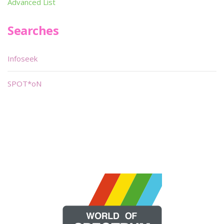
Advanced List
Searches
Infoseek
SPOT*oN