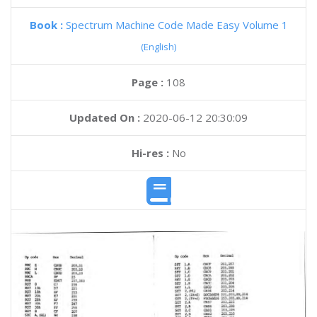
Book :
Spectrum Machine Code Made Easy Volume 1
(English)
Page :
108
Updated On :
2020-06-12 20:30:09
Hi-res :
No