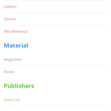
Utilities
Demos
Miscellaneous
Material
Magazines
Books
Publishers
Quick List