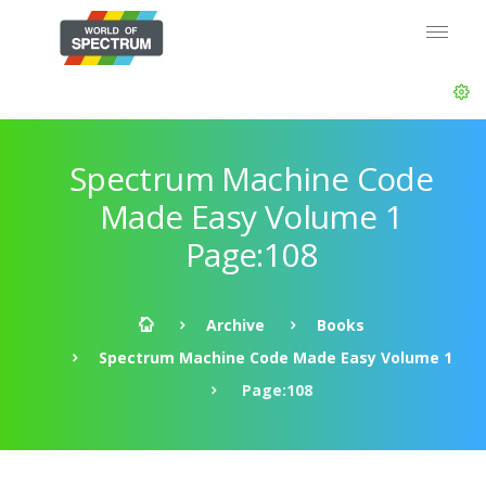
Spectrum Machine Code
Made Easy Volume 1
Page:108
Archive
Books
Spectrum Machine Code Made Easy Volume 1
Page:108