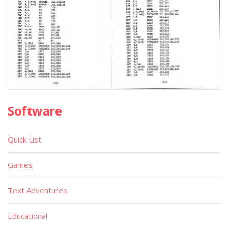
Software
Quick List
Games
Text Adventures
Educational