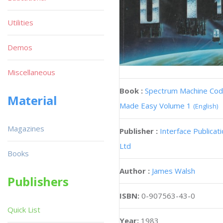
Utilities
Demos
Miscellaneous
Book :
Spectrum Machine Co
Material
Made Easy Volume 1
(English)
Magazines
Publisher :
Interface Publicat
Ltd
Books
Author :
James Walsh
Publishers
ISBN:
0-907563-43-0
Quick List
Year:
1983