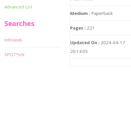
Advanced List
Medium :
Paperback
Searches
Pages :
221
Infoseek
Updated On :
2024-04-17
20:14:05
SPOT*oN