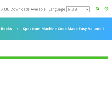
00 MB Downloads Available : Language
Books
Spectrum Machine Code Made Easy Volume 1