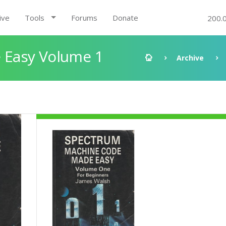
ive
Tools
Forums
Donate
200.
 Easy Volume 1
Archive