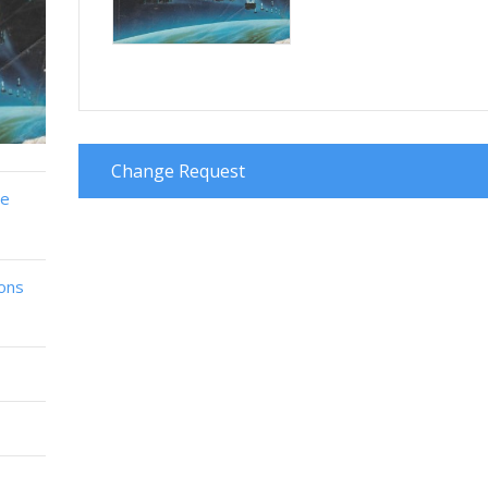
Change Request
de
ions