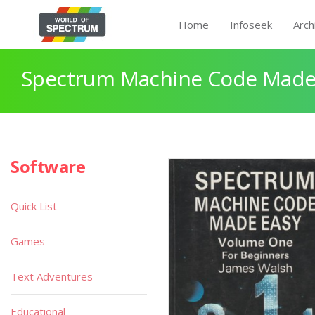
Home
Infoseek
Arch
Spectrum Machine Code Made
Software
Quick List
Games
Text Adventures
Educational