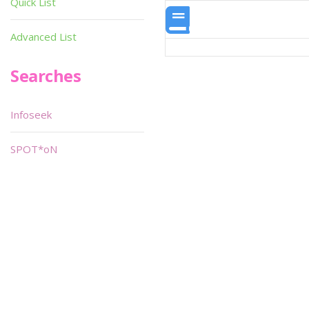
Quick List
Advanced List
Searches
Infoseek
SPOT*oN