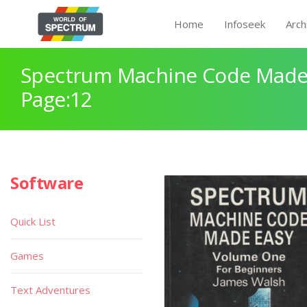
Home
Infoseek
Arch
Spectrum Machine Code Made
Page:12
Software
Quick List
Games
Text Adventures