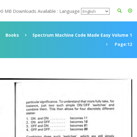
00 MB Downloads Available : Language
Books
Spectrum Machine Code Made Easy Volume 1
Page:12