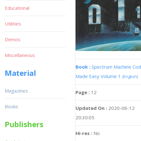
Educational
Utilities
Demos
Miscellaneous
Book :
Spectrum Machine Co
Material
Made Easy Volume 1
(English)
Magazines
Page :
12
Books
Updated On :
2020-06-12
20:30:05
Publishers
Hi-res :
No