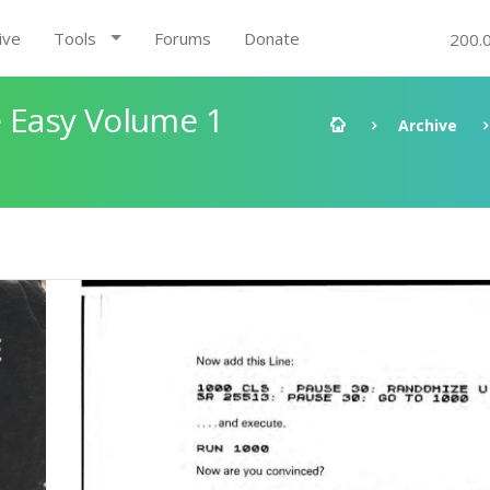
ive
Tools
Forums
Donate
200.
 Easy Volume 1
Archive