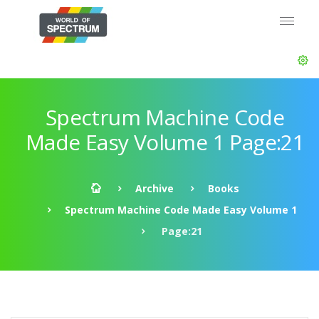
Spectrum Machine Code
Made Easy Volume 1 Page:21
Archive
Books
Spectrum Machine Code Made Easy Volume 1
Page:21