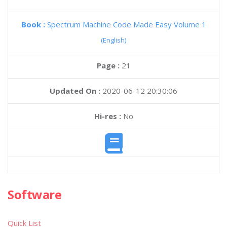
Book :
Spectrum Machine Code Made Easy Volume 1
(English)
Page :
21
Updated On :
2020-06-12 20:30:06
Hi-res :
No
Software
Quick List