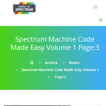
Spectrum Machine Code
Made Easy Volume 1 Page:3
Archive
Books
Spectrum Machine Code Made Easy Volume 1
Page:3