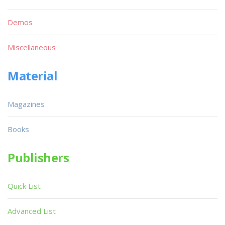
Demos
Miscellaneous
Material
Magazines
Books
Publishers
Quick List
Advanced List