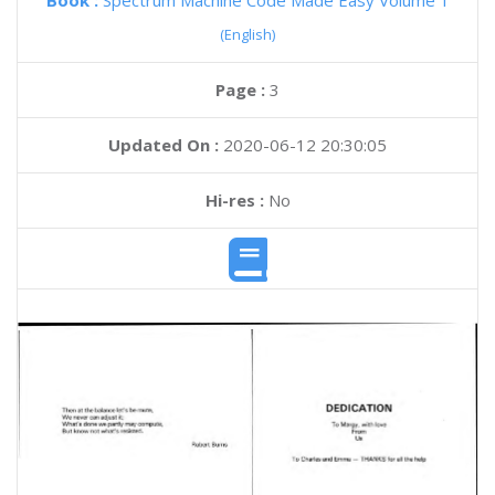
Book :
Spectrum Machine Code Made Easy Volume 1
(English)
Page :
3
Updated On :
2020-06-12 20:30:05
Hi-res :
No