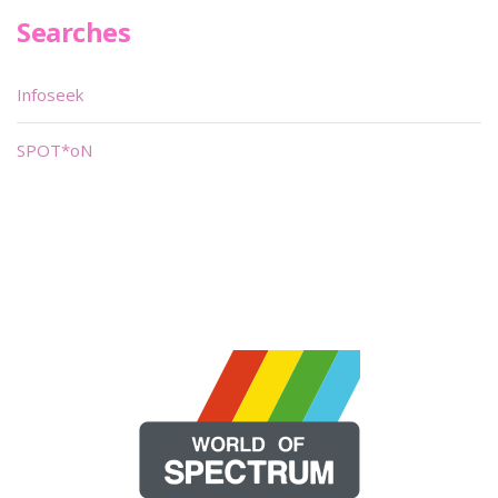
Searches
Infoseek
SPOT*oN