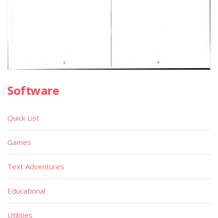
Software
Quick List
Games
Text Adventures
Educational
Utilities