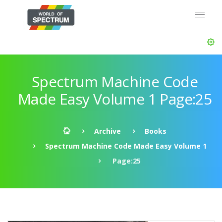
Spectrum Machine Code
Made Easy Volume 1 Page:25
Archive
Books
Spectrum Machine Code Made Easy Volume 1
Page:25