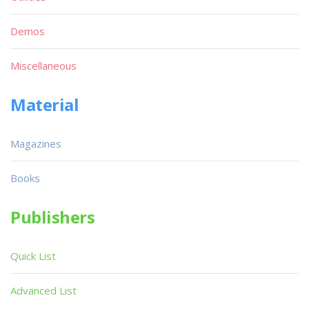
Demos
Miscellaneous
Material
Magazines
Books
Publishers
Quick List
Advanced List