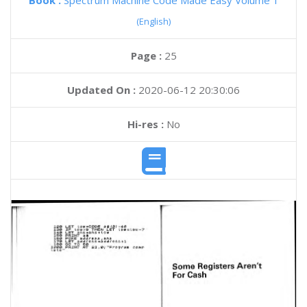
Book :
Spectrum Machine Code Made Easy Volume 1
(English)
Page :
25
Updated On :
2020-06-12 20:30:06
Hi-res :
No