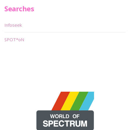
Searches
Infoseek
SPOT*oN