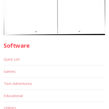
Software
Quick List
Games
Text Adventures
Educational
Utilities