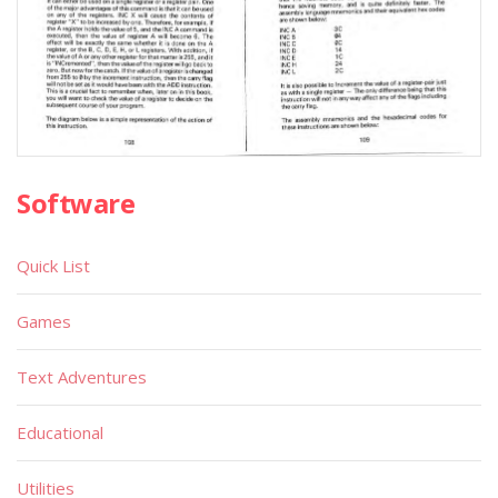
Software
Quick List
Games
Text Adventures
Educational
Utilities