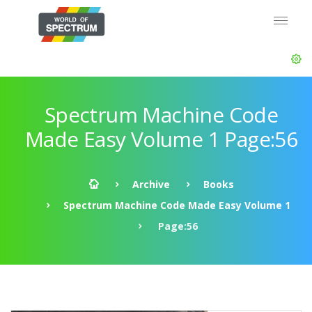
Spectrum Machine Code
Made Easy Volume 1 Page:56
Archive
Books
Spectrum Machine Code Made Easy Volume 1
Page:56