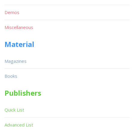
Demos
Miscellaneous
Material
Magazines
Books
Publishers
Quick List
Advanced List