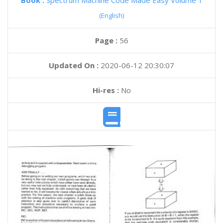
Book :
Spectrum Machine Code Made Easy Volume 1
(English)
Page :
56
Updated On :
2020-06-12 20:30:07
Hi-res :
No