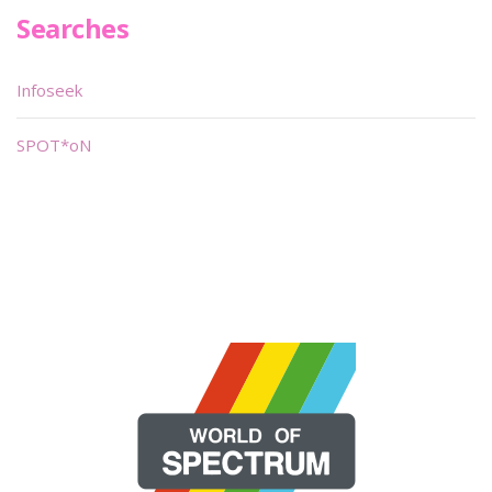
Searches
Infoseek
SPOT*oN