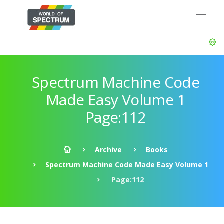
Spectrum Machine Code
Made Easy Volume 1
Page:112
Archive
Books
Spectrum Machine Code Made Easy Volume 1
Page:112