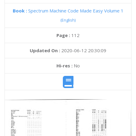
Book :
Spectrum Machine Code Made Easy Volume 1
(English)
Page :
112
Updated On :
2020-06-12 20:30:09
Hi-res :
No