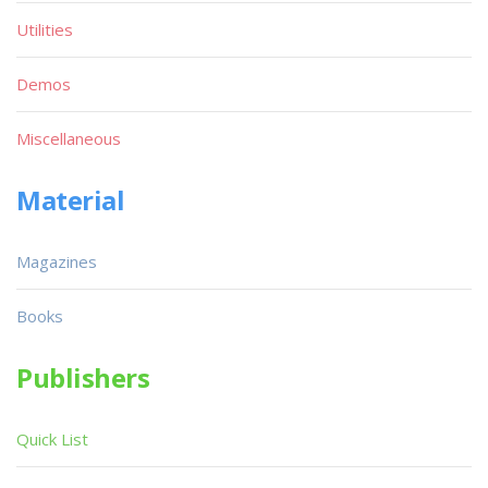
Utilities
Demos
Miscellaneous
Material
Magazines
Books
Publishers
Quick List