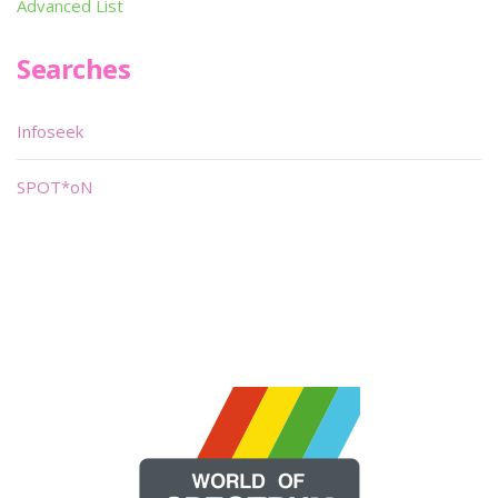
Advanced List
Searches
Infoseek
SPOT*oN