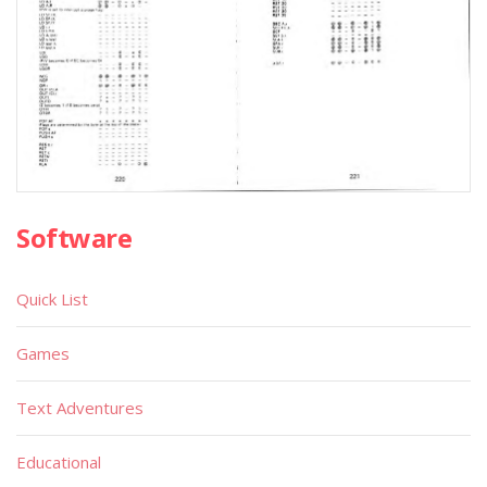
Software
Quick List
Games
Text Adventures
Educational