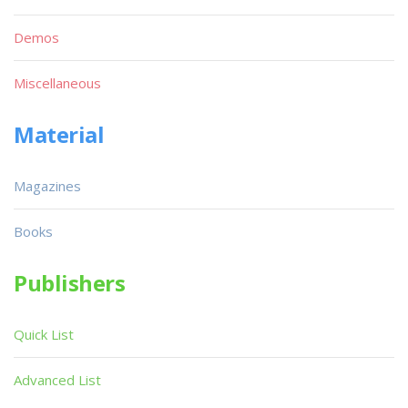
Demos
Miscellaneous
Material
Magazines
Books
Publishers
Quick List
Advanced List