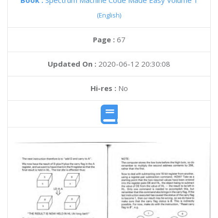
Book :
Spectrum Machine Code Made Easy Volume 1
(English)
Page :
67
Updated On :
2020-06-12 20:30:08
Hi-res :
No