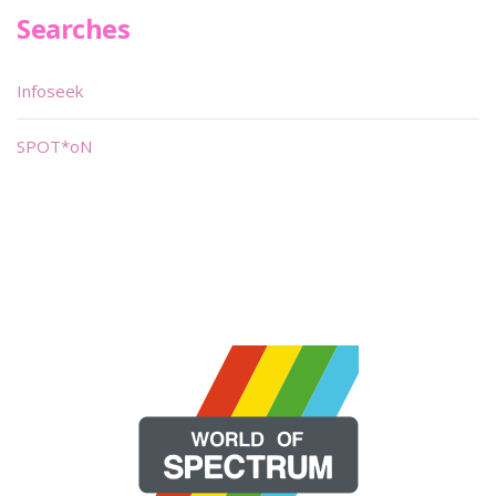
Searches
Infoseek
SPOT*oN