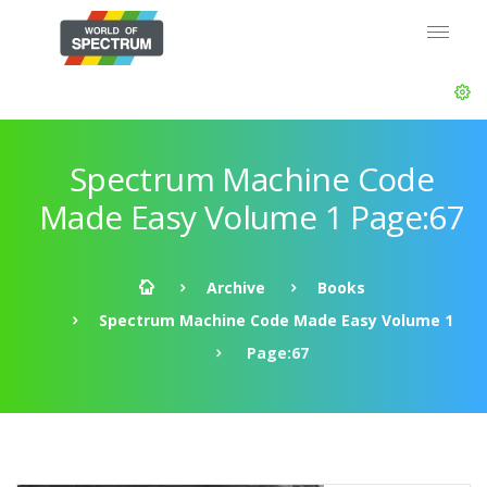
Spectrum Machine Code
Made Easy Volume 1 Page:67
Archive
Books
Spectrum Machine Code Made Easy Volume 1
Page:67