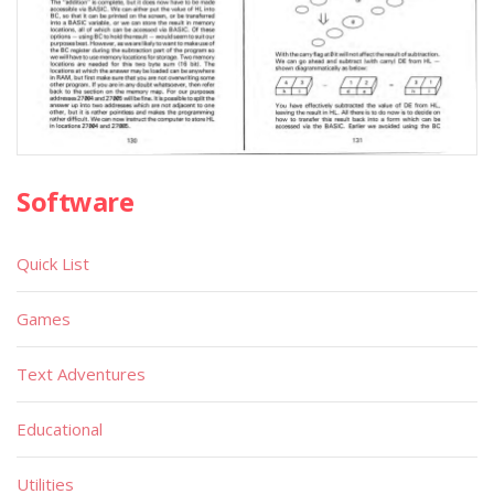
Software
Quick List
Games
Text Adventures
Educational
Utilities