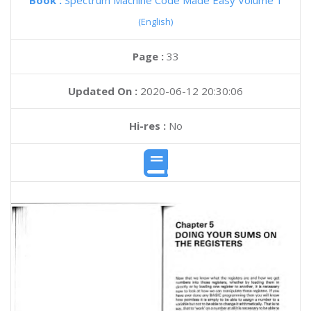
Book :
Spectrum Machine Code Made Easy Volume 1
(English)
Page :
33
Updated On :
2020-06-12 20:30:06
Hi-res :
No