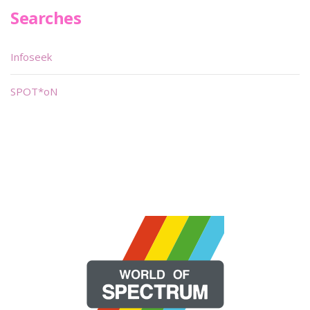
Searches
Infoseek
SPOT*oN