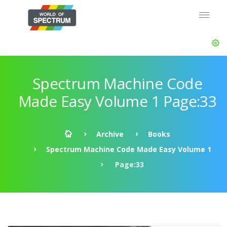
Spectrum Machine Code
Made Easy Volume 1 Page:33
Archive
Books
Spectrum Machine Code Made Easy Volume 1
Page:33