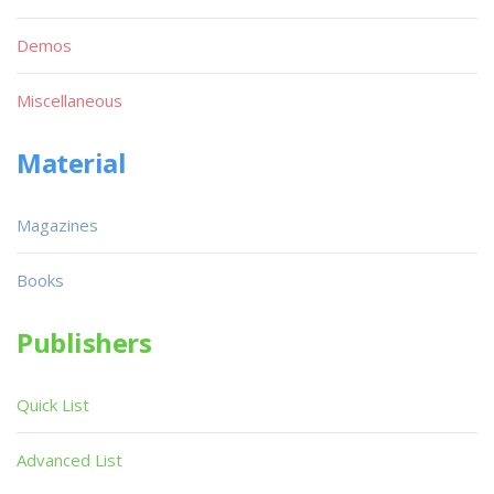
Demos
Miscellaneous
Material
Magazines
Books
Publishers
Quick List
Advanced List