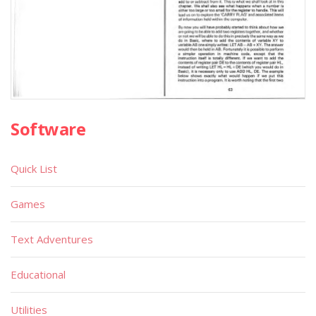
Software
Quick List
Games
Text Adventures
Educational
Utilities