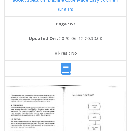
Book :
Spectrum Machine Code Made Easy Volume 1
(English)
Page :
63
Updated On :
2020-06-12 20:30:08
Hi-res :
No