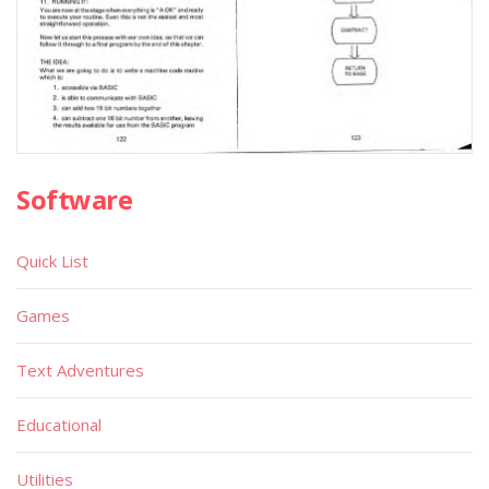
Software
Quick List
Games
Text Adventures
Educational
Utilities