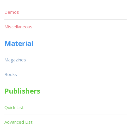
Demos
Miscellaneous
Material
Magazines
Books
Publishers
Quick List
Advanced List