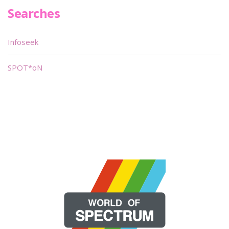
Searches
Infoseek
SPOT*oN