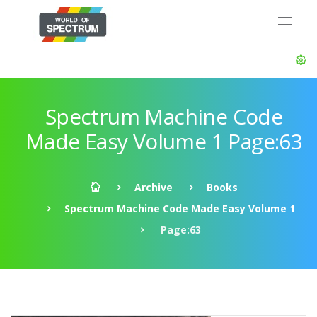
Spectrum Machine Code
Made Easy Volume 1 Page:63
Archive
Books
Spectrum Machine Code Made Easy Volume 1
Page:63