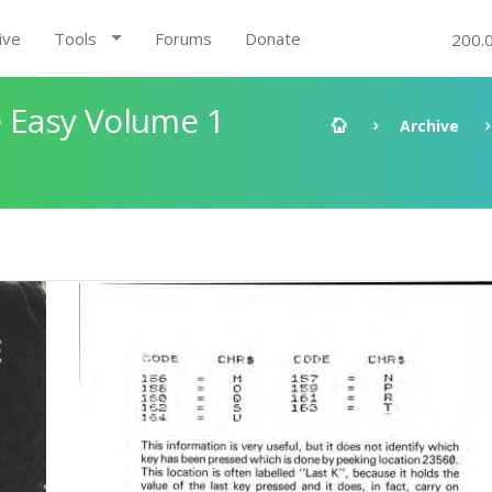
ive
Tools
Forums
Donate
200.
 Easy Volume 1
Archive