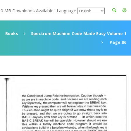
00 MB Downloads Available : Language
Books
Spectrum Machine Code Made Easy Volume 1
Page:86