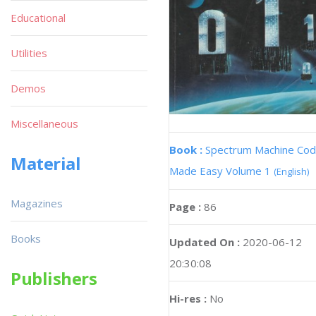
Educational
Utilities
Demos
Miscellaneous
Book :
Spectrum Machine Co
Material
Made Easy Volume 1
(English)
Magazines
Page :
86
Books
Updated On :
2020-06-12
20:30:08
Publishers
Hi-res :
No