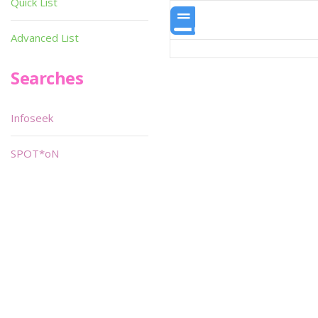
Quick List
Advanced List
Searches
Infoseek
SPOT*oN