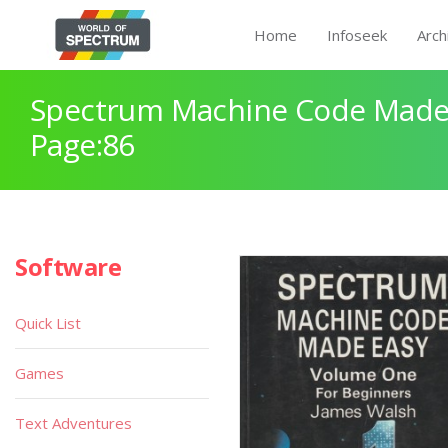
Home
Infoseek
Arch
Spectrum Machine Code Made
Page:86
Software
Quick List
Games
Text Adventures