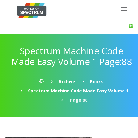
Spectrum Machine Code
Made Easy Volume 1 Page:88
Archive
Books
Spectrum Machine Code Made Easy Volume 1
Page:88