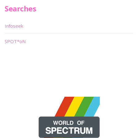
Searches
Infoseek
SPOT*oN