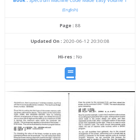
Book :
Spectrum Machine Code Made Easy Volume 1
(English)
Page :
88
Updated On :
2020-06-12 20:30:08
Hi-res :
No