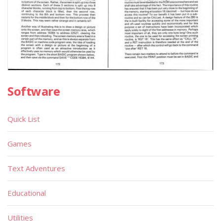
Software
Quick List
Games
Text Adventures
Educational
Utilities