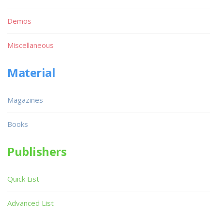
Demos
Miscellaneous
Material
Magazines
Books
Publishers
Quick List
Advanced List