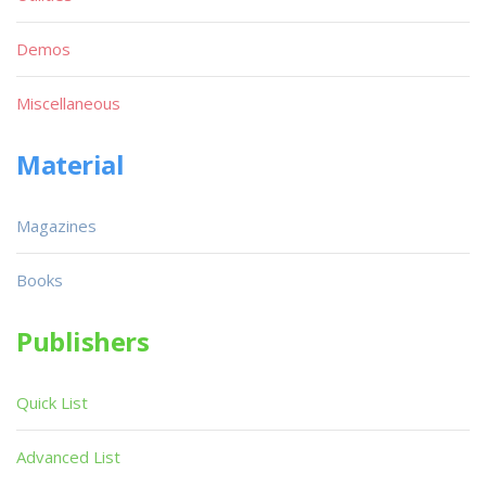
Demos
Miscellaneous
Material
Magazines
Books
Publishers
Quick List
Advanced List