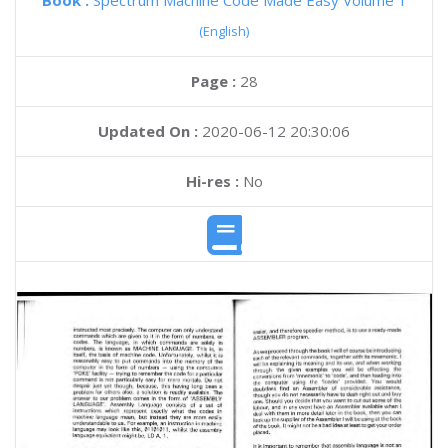
Book :
Spectrum Machine Code Made Easy Volume 1
(English)
Page :
28
Updated On :
2020-06-12 20:30:06
Hi-res :
No