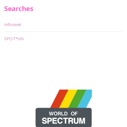
Searches
Infoseek
SPOT*oN