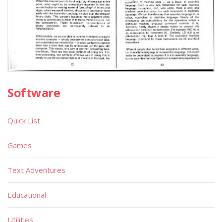
Software
Quick List
Games
Text Adventures
Educational
Utilities