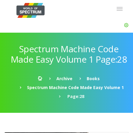
Spectrum Machine Code
Made Easy Volume 1 Page:28
Archive
Books
Spectrum Machine Code Made Easy Volume 1
Page:28