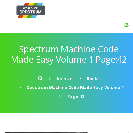
Spectrum Machine Code
Made Easy Volume 1 Page:42
Archive
Books
Spectrum Machine Code Made Easy Volume 1
Page:42