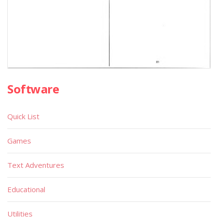
Software
Quick List
Games
Text Adventures
Educational
Utilities