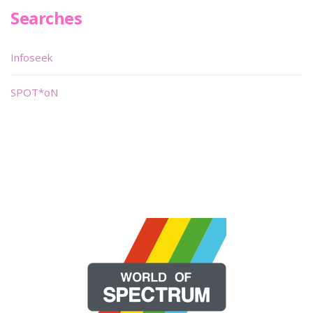
Searches
Infoseek
SPOT*oN