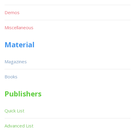
Demos
Miscellaneous
Material
Magazines
Books
Publishers
Quick List
Advanced List