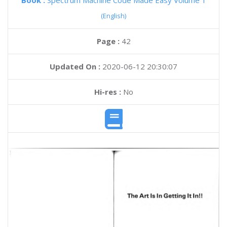
Book :
Spectrum Machine Code Made Easy Volume 1
(English)
Page :
42
Updated On :
2020-06-12 20:30:07
Hi-res :
No